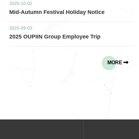
2025-10-02
Mid-Autumn Festival Holiday Notice
2025-09-03
2025 OUPIIN Group Employee Trip
MORE