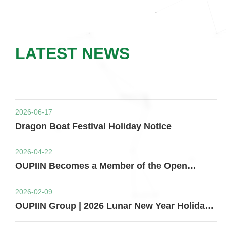
LATEST NEWS
2026-06-17
Dragon Boat Festival Holiday Notice
2026-04-22
OUPIIN Becomes a Member of the Open
Compute Project (OCP)
2026-02-09
OUPIIN Group | 2026 Lunar New Year Holiday
Notice