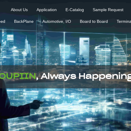
About Us
Application
E-Catalog
Sample Request
eed
BackPlane
Automotive, I/O
Board to Board
Termina
OUPIIN
, Always Happenin