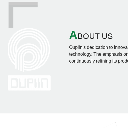
A
BOUT US
Oupiin's dedication to innovat
technology. The emphasis on 
continuously refining its prod