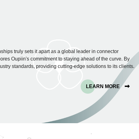
hips truly sets it apart as a global leader in connector
res Oupiin's commitment to staying ahead of the curve. By
stry standards, providing cutting-edge solutions to its clients.
LEARN MORE