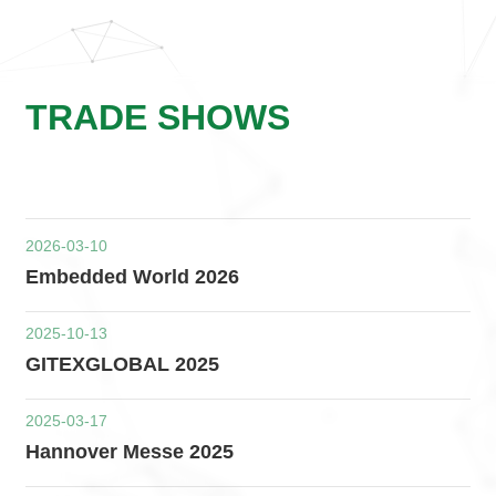
TRADE SHOWS
2026-03-10
Embedded World 2026
2025-10-13
GITEXGLOBAL 2025
2025-03-17
Hannover Messe 2025