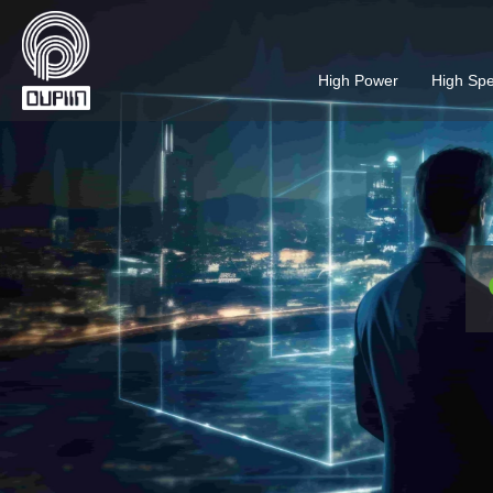
High Power
High Sp