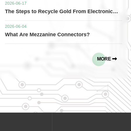
2026-06-17
The Steps to Recycle Gold From Electronic
Connectors
2026-06-04
What Are Mezzanine Connectors?
MORE