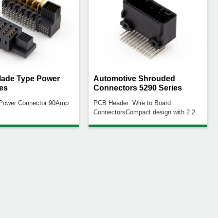
ade Type Power
Automotive Shrouded
es
Connectors 5290 Series
 Power Connector 90Amp
PCB Header Wire to Board
ConnectorsCompact design with 2.2
mm high density pitchBuckle design
to increase the locking ability of the
male and female connectors to avoid
product decoupling.The plastic body is
designed to reduce deformationBoard
fixation screws for secure connection
to PCB