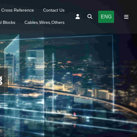
Cross Reference
Contact Us
ENG
l Blocks
Cables,Wires,Others
g