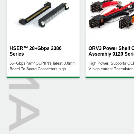
HSER™ 28+Gbps 2386
ORV3 Power Shelf 
Series
Assembly 9120 Seri
56+GbpsPam4OUPIIN's latest 0.8mm
High Power: Supports O
Board To Board Connectors high
V high current.Thermistor
speed connector with Low profile of
Real-time connector temp
6.25mm (0.246") up to 120 Pin Count
monitoringPolarity Color 
is adapted for high frequency signal
(+), Black (–) for easy
transmission systems. Support speed
identificationMultiple Conf
rates to 28+Gbps @-3dB
Cable, braided, and solid 
versionsCustomization Op
type, AWG, length, busba