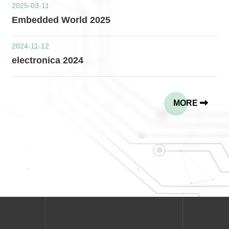
2025-03-11
Embedded World 2025
2024-11-12
electronica 2024
MORE