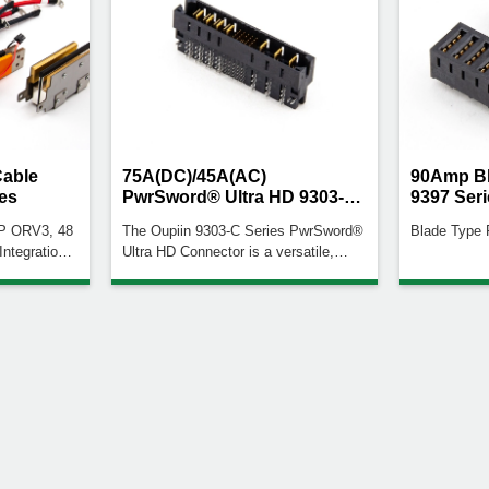
Cable
75A(DC)/45A(AC)
90Amp Bl
es
PwrSword® Ultra HD 9303-C
9397 Seri
Series
CP ORV3, 48
The Oupiin 9303-C Series PwrSword®
Blade Type
 Integration:
Ultra HD Connector is a versatile,
erature
high-current connector ideal for
Coding: Red
applications demanding efficient power
distribution with effective thermal
igurations:
management.High Power & Signal
busbar
Capabilities: Supports power up to
tions: Wire
75A (DC) for high-power applications,
r dimensions
45A (AC) for lower power needs, and
signal pin currents up to
1.8A.Configurable Design: The number
and placement of power and signal
contacts can be tailored to customer