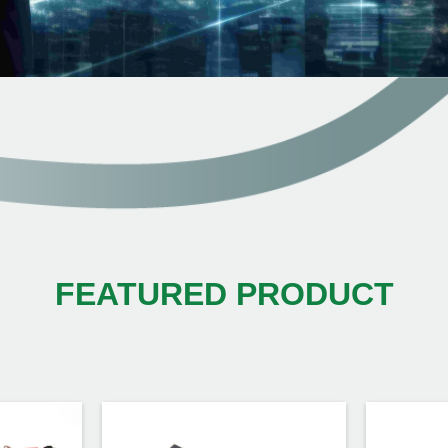
FEATURED PRODUCT