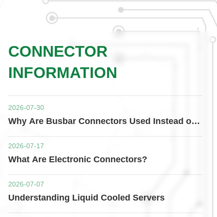
CONNECTOR
INFORMATION
2026-07-30
Why Are Busbar Connectors Used Instead of
Traditional Cables?
2026-07-17
What Are Electronic Connectors?
2026-07-07
Understanding Liquid Cooled Servers