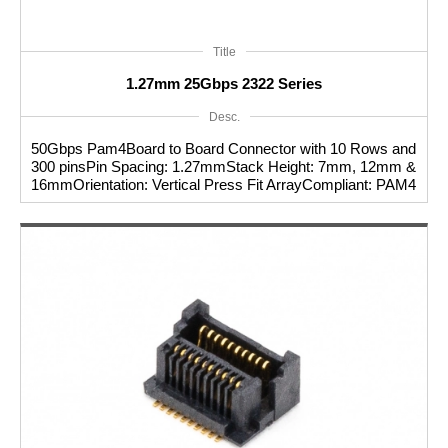
Title
1.27mm 25Gbps 2322 Series
Desc.
50Gbps Pam4Board to Board Connector with 10 Rows and
300 pinsPin Spacing: 1.27mmStack Height: 7mm, 12mm &
16mmOrientation: Vertical Press Fit ArrayCompliant: PAM4