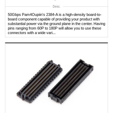
Desc.
50Gbps Pam4Oupiin's 2384-A is a high-density board-to-
board component capable of providing your product with
substantial power via the ground plane in the center. Having
pins ranging from 60P to 180P will allow you to use these
connectors with a wide vari...