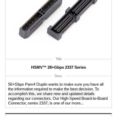
High Speed Connectors are designed to minimize signal
loss, impedance mismatches, and electromagnetic
interference (EMI) to maintain signal integrity. They
incorporate advanced features such as low insertion loss,
controlled crosstalk, and excellent shielding properties to
ensure high-speed data signals remain robust and free from
Title
corruption.
HSMV™ 28+Gbps 2337 Series
Desc.
These connectors are available in various form factors and
56+Gbps Pam4 Oupiin wants to make sure you have all
configurations to cater to different application requirements.
the information required to make the best decision. To
accomplish this, we share new and updated details
Each type of High Speed Connector is optimized for specific
regarding our connectors. Our High-Speed Board-to-Board
Connector, series 2337, is one of our more...
data transfer protocols and offers high-speed data rates to
meet the needs of modern data-intensive applications.