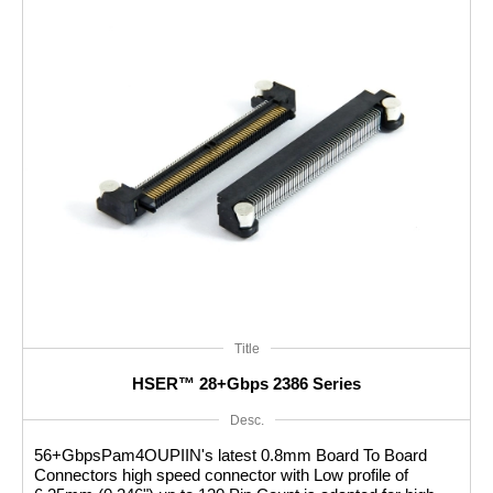
In summary, High Speed Connectors are essential
components in today's high-speed data communication
systems. They enable fast and reliable transmission of data,
ensuring efficient connectivity and optimal performance in
various electronic devices and applications.
Title
HSER™ 28+Gbps 2386 Series
Desc.
56+GbpsPam4OUPIIN's latest 0.8mm Board To Board
Connectors high speed connector with Low profile of