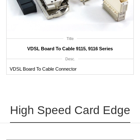
Title
VDSL Board To Cable 9115, 9116 Series
Desc.
VDSL Board To Cable Connector
High Speed Card Edge