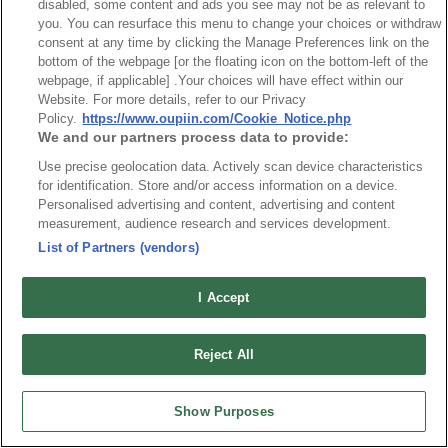
disabled, some content and ads you see may not be as relevant to
you. You can resurface this menu to change your choices or withdraw
consent at any time by clicking the Manage Preferences link on the
bottom of the webpage [or the floating icon on the bottom-left of the
Title
webpage, if applicable] .Your choices will have effect within our
Mini PCI Express 8402-A Series
Website. For more details, refer to our Privacy
Policy.
https://www.oupiin.com/Cookie_Notice.php
Desc.
We and our partners process data to provide:
Mini PCI Expess Card Connector, 0.8mm, 52 Pin* 4mm,
Use precise geolocation data. Actively scan device characteristics
5.2mm & 5.6mm Stack Height* With locking posts and hold
for identification. Store and/or access information on a device.
down solder pad for stability.* Surface Mount and Right
Personalised advertising and content, advertising and content
Angle entry* Accept PCIe Mini Card.
measurement, audience research and services development.
List of Partners (vendors)
I Accept
Reject All
Show Purposes