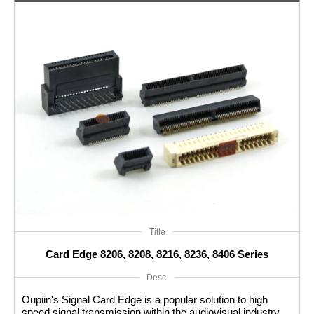
Title
Card Edge 8206, 8208, 8216, 8236, 8406 Series
Desc.
Oupiin's Signal Card Edge is a popular solution to high
speed signal transmission within the audiovisual industry.