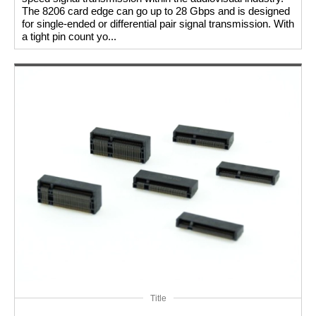
The 8206 card edge can go up to 28 Gbps and is designed
for single-ended or differential pair signal transmission. With
a tight pin count yo...
Title