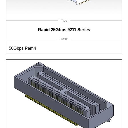
Title
Rapid 25Gbps 9211 Series
Desc.
50Gbps Pam4