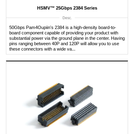
HSMV™ 25Gbps 2384 Series
Desc.
50Gbps Pam4Oupiin's 2384 is a high-density board-to-
board component capable of providing your product with
substantial power via the ground plane in the center. Having
pins ranging between 40P and 120P will allow you to use
these connectors with a wide va...