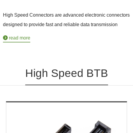
High Speed Connectors are advanced electronic connectors
designed to provide fast and reliable data transmission
between various electronic devices. These connectors are
read more
specifically engineered to meet the demands of high-speed
data applications, such as in telecommunications,
computing, and consumer electronics.
High Speed BTB
With the ever-increasing need for faster and more efficient
data transfer, High Speed Connectors play a crucial role in
enabling high-speed communication and data exchange.
They are capable of transmitting large amounts of data at
extremely high rates, ensuring seamless connectivity and
enhanced performance.