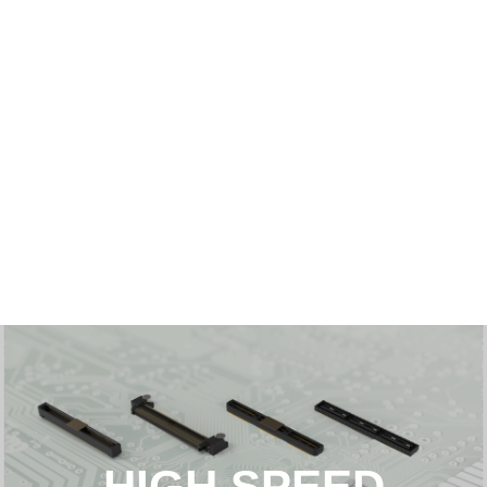
HIGH SPEED