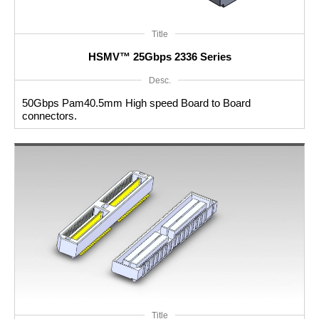
Title
HSMV™ 25Gbps 2336 Series
Desc.
50Gbps Pam40.5mm High speed Board to Board
connectors.
Title