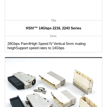
Title
HSIV™ 14Gbps 2216, 2243 Series
Desc.
28Gbps Pam4High Speed IV Vertical 5mm mating
heighSupport speed rates to 14Gbps