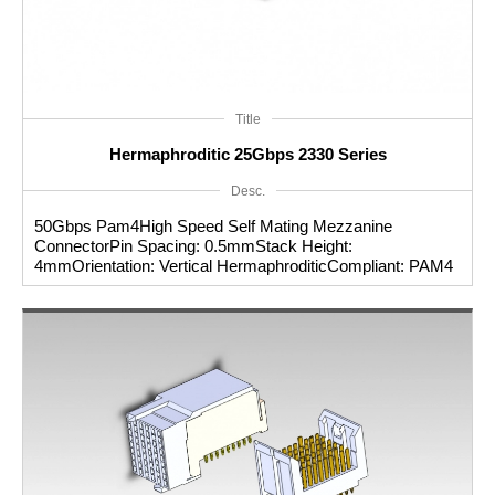
Title
Hermaphroditic 25Gbps 2330 Series
Desc.
50Gbps Pam4High Speed Self Mating Mezzanine
ConnectorPin Spacing: 0.5mmStack Height:
4mmOrientation: Vertical HermaphroditicCompliant: PAM4