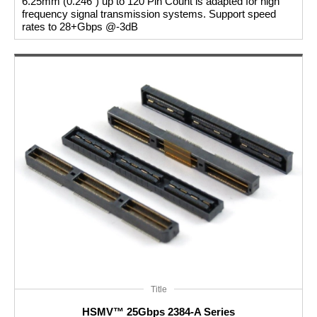
6.25mm (0.246") up to 120 Pin Count is adapted for high
frequency signal transmission systems. Support speed
rates to 28+Gbps @-3dB
Title
HSMV™ 25Gbps 2384-A Series