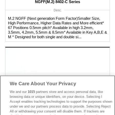
NGFF(M.2) 8402-C Series
Desc.
M.2 NGFF (Next generation Form Factor)Smaller Size,
High Performance, Higher Data Rates and More efficient*
67 Positions 0.5mm pitch* Available in high 3.2mm,
3.5mm, 4.2mm, 5.5mm & 8.5mm* Available in Key A,B,E &
M * Designed for both single and double si...
We Care About Your Privacy
We and our
1015
partners store and access personal data, like
browsing data or unique identifiers, on your device. Selecting I
Accept enables tracking technologies to support the purposes shown
under we and our partners process data to provide. Selecting Reject
All or withdrawing your consent will disable them. If trackers are