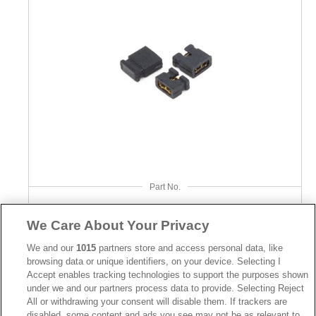
Part No.
2106
We Care About Your Privacy
Desc.
We and our
1015
partners store and access personal data, like
Mini Jumper 2.00mm
browsing data or unique identifiers, on your device. Selecting I
Accept enables tracking technologies to support the purposes shown
under we and our partners process data to provide. Selecting Reject
All or withdrawing your consent will disable them. If trackers are
disabled, some content and ads you see may not be as relevant to