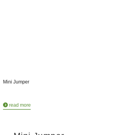
Mini Jumper
read more