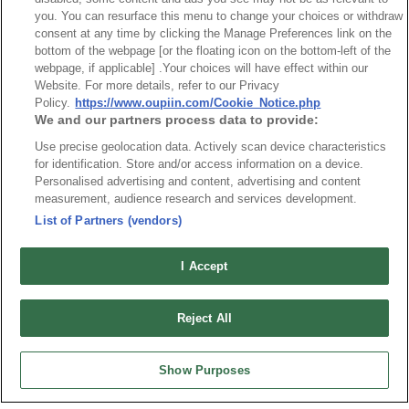
you. You can resurface this menu to change your choices or withdraw
consent at any time by clicking the Manage Preferences link on the
News
Trade Shows
bottom of the webpage [or the floating icon on the bottom-left of the
webpage, if applicable] .Your choices will have effect within our
Index
Compliance
Website. For more details, refer to our Privacy
Join Mailing List
FAQ
Policy.
https://www.oupiin.com/Cookie_Notice.php
We and our partners process data to provide:
Privacy Policy
Cookie Notice
Use precise geolocation data. Actively scan device characteristics
Connector Information
for identification. Store and/or access information on a device.
Do Not Sell or Share My Personal Information
Personalised advertising and content, advertising and content
measurement, audience research and services development.
OUPIIN GLOBAL © 2024 All Rights Reserved.
List of Partners (vendors)
Design by
TNN
I Accept
Reject All
HEADQUARTERS
Show Purposes
OUPIIN ENTERPRISE CO., LTD.