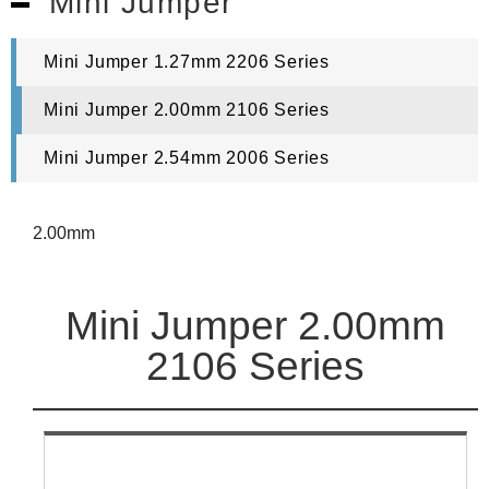
Mini Jumper
Mini Jumper 1.27mm 2206 Series
Mini Jumper 2.00mm 2106 Series
Mini Jumper 2.54mm 2006 Series
2.00mm
Mini Jumper 2.00mm
2106 Series