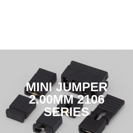
MINI JUMPER
2.00MM 2106
SERIES