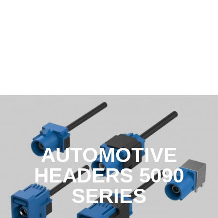
AUTOMOTIVE
HEADERS 5090
SERIES