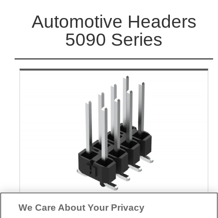
Automotive Headers
5090 Series
We Care About Your Privacy
Part No.