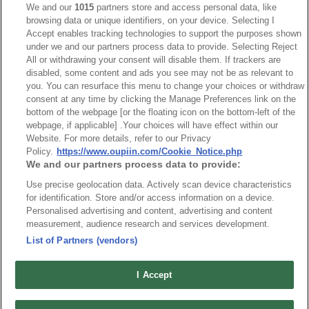
5090-2XxxTDx-xT-P
We and our
1015
partners store and access personal data, like
browsing data or unique identifiers, on your device. Selecting I
Desc.
Accept enables tracking technologies to support the purposes shown
under we and our partners process data to provide. Selecting Reject
Automotive Header SMD Type
All or withdrawing your consent will disable them. If trackers are
disabled, some content and ads you see may not be as relevant to
you. You can resurface this menu to change your choices or withdraw
consent at any time by clicking the Manage Preferences link on the
bottom of the webpage [or the floating icon on the bottom-left of the
webpage, if applicable] .Your choices will have effect within our
Website. For more details, refer to our Privacy
News
Trade Shows
Policy.
https://www.oupiin.com/Cookie_Notice.php
We and our partners process data to provide:
Index
Compliance
Use precise geolocation data. Actively scan device characteristics
Join Mailing List
FAQ
for identification. Store and/or access information on a device.
Privacy Policy
Cookie Notice
Personalised advertising and content, advertising and content
measurement, audience research and services development.
Connector Information
List of Partners (vendors)
Do Not Sell or Share My Personal Information
OUPIIN GLOBAL © 2024 All Rights Reserved.
I Accept
Design by
TNN