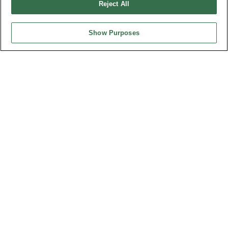
Reject All
Show Purposes
HEADQUARTERS
OUPIIN ENTERPRISE CO., LTD.
No. 20, Hecheng Rd., Bade Dist., Taoyuan City 334031, Taiwan
Tel︰+886-3-3655030
Fax︰+886-3-3684728
+886-3-3687300
E-mail︰
sales@oupiin.com.tw
Exclusive Agents
Authorized Distributors