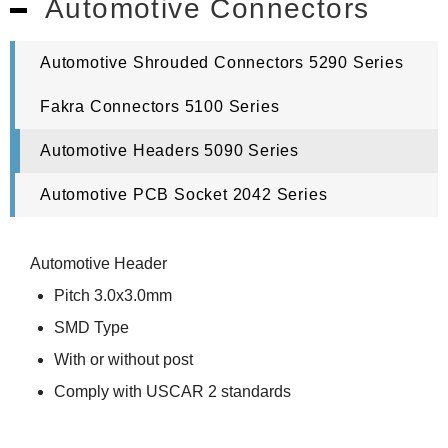
Automotive Connectors
Automotive Shrouded Connectors 5290 Series
Fakra Connectors 5100 Series
Automotive Headers 5090 Series
Automotive PCB Socket 2042 Series
Automotive Header
Pitch 3.0x3.0mm
SMD Type
With or without post
Comply with USCAR 2 standards