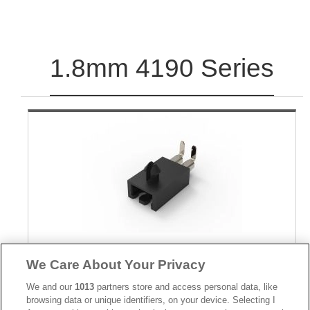
1.8mm 4190 Series
Part No.
We Care About Your Privacy
4190-02TRPU
We and our
1013
partners store and access personal data, like
Desc.
browsing data or unique identifiers, on your device. Selecting I