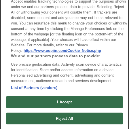
Accept enables tracking technologies to support the purposes shown
Board side Right Angle
under we and our partners process data to provide. Selecting Reject
All or withdrawing your consent will disable them. If trackers are
disabled, some content and ads you see may not be as relevant to
you. You can resurface this menu to change your choices or withdraw
consent at any time by clicking the Manage Preferences link on the
bottom of the webpage [or the floating icon on the bottom-left of the
webpage, if applicable] .Your choices will have effect within our
News
Trade Shows
Website. For more details, refer to our Privacy
Index
Compliance
Policy.
https://www.oupiin.com/Cookie_Notice.php
We and our partners process data to provide:
Join Mailing List
FAQ
Use precise geolocation data. Actively scan device characteristics
Privacy Policy
Cookie Notice
for identification. Store and/or access information on a device.
Personalised advertising and content, advertising and content
Connector Information
measurement, audience research and services development.
Do Not Sell or Share My Personal Information
List of Partners (vendors)
OUPIIN GLOBAL © 2024 All Rights Reserved.
Design by
TNN
I Accept
Reject All