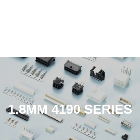
1.8MM 4190 SERIES