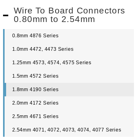
Wire To Board Connectors
0.80mm to 2.54mm
0.8mm 4876 Series
1.0mm 4472, 4473 Series
1.25mm 4573, 4574, 4575 Series
1.5mm 4572 Series
1.8mm 4190 Series
2.0mm 4172 Series
2.5mm 4671 Series
2.54mm 4071, 4072, 4073, 4074, 4077 Series