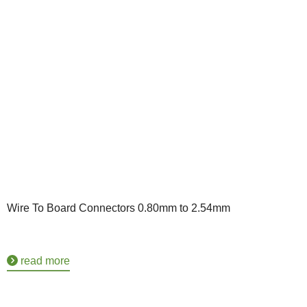
Wire To Board Connectors 0.80mm to 2.54mm
read more