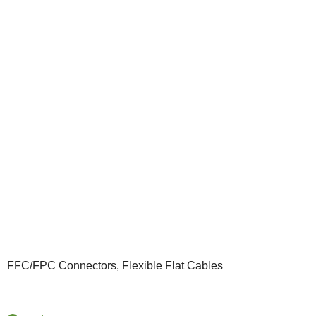
FFC/FPC Connectors, Flexible Flat Cables