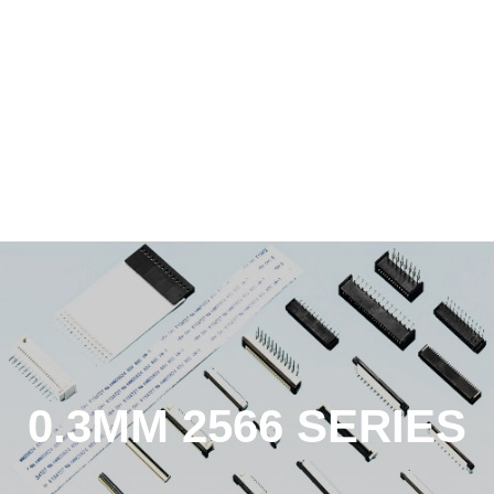
0.3MM 2566 SERIES