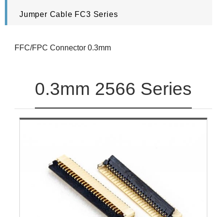
Jumper Cable FC3 Series
FFC/FPC Connector 0.3mm
0.3mm 2566 Series