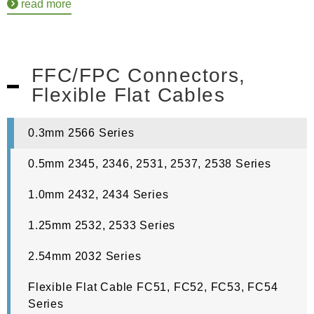
read more
FFC/FPC Connectors,
Flexible Flat Cables
0.3mm 2566 Series
0.5mm 2345, 2346, 2531, 2537, 2538 Series
1.0mm 2432, 2434 Series
1.25mm 2532, 2533 Series
2.54mm 2032 Series
Flexible Flat Cable FC51, FC52, FC53, FC54
Series