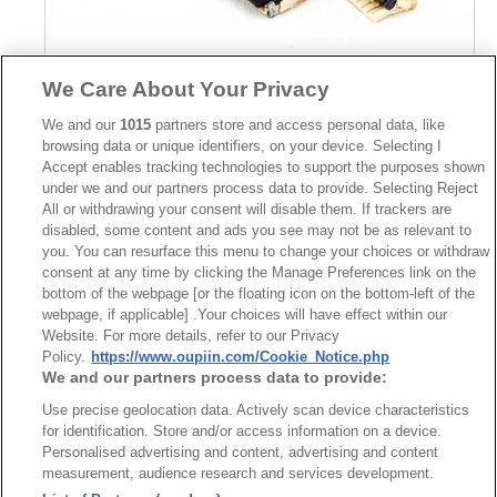
We Care About Your Privacy
We and our
1015
partners store and access personal data, like
Part No.
browsing data or unique identifiers, on your device. Selecting I
2566-GxxG00DT
Accept enables tracking technologies to support the purposes shown
under we and our partners process data to provide. Selecting Reject
Desc.
All or withdrawing your consent will disable them. If trackers are
disabled, some content and ads you see may not be as relevant to
FPC Connector 0.3mm SMD Flip Lock Type Height
1.0mm
you. You can resurface this menu to change your choices or withdraw
consent at any time by clicking the Manage Preferences link on the
bottom of the webpage [or the floating icon on the bottom-left of the
webpage, if applicable] .Your choices will have effect within our
Website. For more details, refer to our Privacy
Policy.
https://www.oupiin.com/Cookie_Notice.php
We and our partners process data to provide:
News
Trade Shows
Use precise geolocation data. Actively scan device characteristics
for identification. Store and/or access information on a device.
Index
Compliance
Personalised advertising and content, advertising and content
Join Mailing List
FAQ
measurement, audience research and services development.