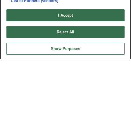
List of Partners (vendors)
Privacy Policy
Cookie Notice
Connector Information
I Accept
Do Not Sell or Share My Personal Information
OUPIIN GLOBAL © 2024 All Rights Reserved.
Reject All
Design by
TNN
Show Purposes
HEADQUARTERS
OUPIIN ENTERPRISE CO., LTD.
No. 20, Hecheng Rd., Bade Dist., Taoyuan City 334031, Taiwan
Tel︰+886-3-3655030
Fax︰+886-3-3684728
+886-3-3687300
E-mail︰
sales@oupiin.com.tw