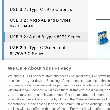
USB 3.2 : Type C 8975-C Series
USB Connector Types
USB 3.2 : Micro AB and B types
8973 Series
Despite the fact USB standing for Universal Serial Bus, there ar
has a unique trait, which is why you need to make sure you use the r
USB 3.2 : A and B types 8972 Series
USB 2.0 : Type C Waterproof
USB Type A Connector
8975WP-C Series
USB 2.0 : Micro AB and B Type 8971
We Care About Your Privacy
USB Type A connectors were the first generation and it is still regu
Series
rectangular head so you can easily plug the wire into the port witho
We and our
1013
partners store and access personal data, like browsing
identifiers, on your device. Selecting I Accept enables tracking technolo
USB 2.0 : Mini AB and B types 8969
counterparts.
purposes shown under we and our partners process data to provide. Sele
Series
withdrawing your consent will disable them. If trackers are disabled, s
you see may not be as relevant to you. You can resurface this menu to
USB 2.0 : A and B types 8968 Series
USB 3.
or withdraw consent at any time by clicking the Manage Preferences lin
USB Type B Connector
Vertica
the webpage [or the floating icon on the bottom-left of the webpage, if a
hole
choices will have effect within our Website. For more details, refer to o