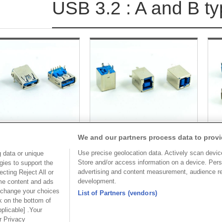
USB 3.2 : A and B t
e varying forms of USB connectors. The three main styles of USBs a
ight part for the matching need. 
We and our partners process data to provi
larly used for many devices. The standard size for a USB Type A Connect
Part No.
Part No.
Use precise geolocation data. Actively scan device 
ut any difficulty appearing. With these rigid dimensions, you are goin
 data or unique
Store and/or access information on a device. Pers
gies to support the
8972-A
8972-B09C30
advertising and content measurement, audience r
cting Reject All or
development.
ome content and ads
Desc.
Desc.
 change your choices
List of Partners (vendors)
0 A Receptacle
USB 3.0 B Receptacle
US
k on the bottom of
l/Right Angle Through
Vertical/Right Angle Through
wi
pplicable] .Your
hole
ur Privacy