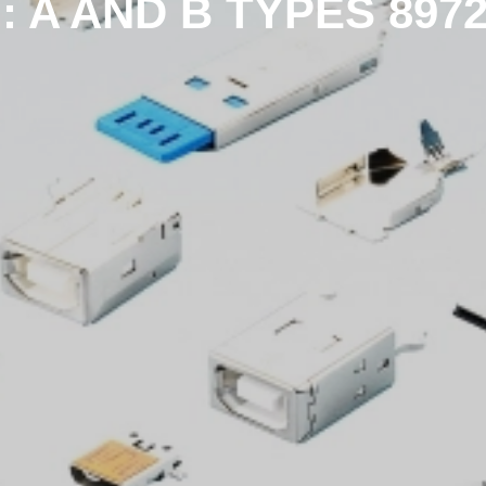
 : A AND B TYPES 897