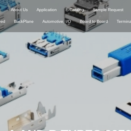
About Us
Application
E-Catalog
Sample Request
eed
BackPlane
Automotive, I/O
Board to Board
Termina