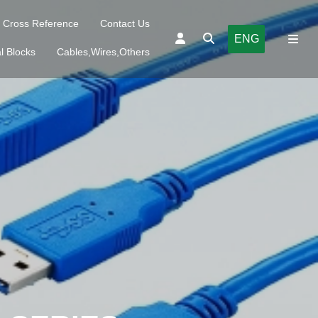
Cross Reference
Contact Us
ENG
l Blocks
Cables,Wires,Others