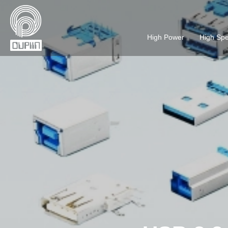
High Power
High Sp