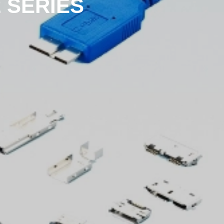
2 SERIES