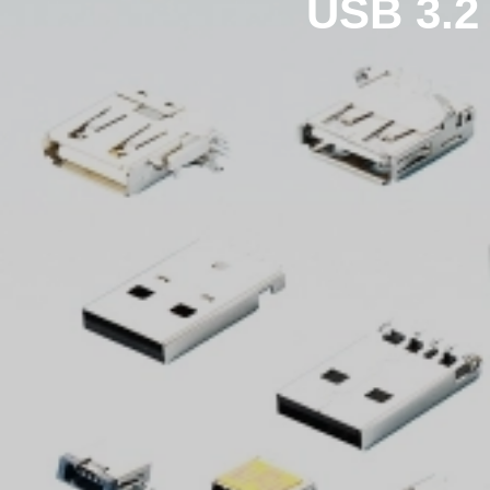
USB 3.2