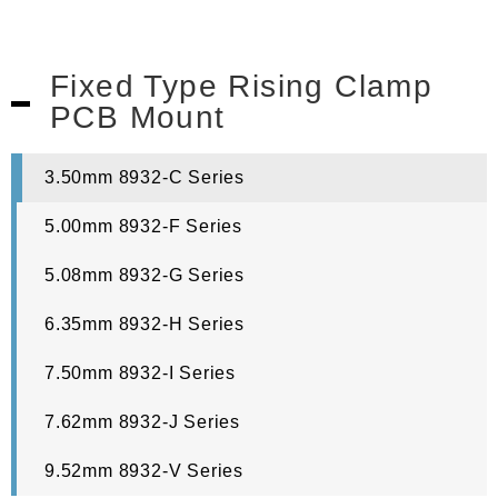
Fixed Type Rising Clamp
PCB Mount
3.50mm 8932-C Series
5.00mm 8932-F Series
5.08mm 8932-G Series
6.35mm 8932-H Series
7.50mm 8932-I Series
7.62mm 8932-J Series
9.52mm 8932-V Series