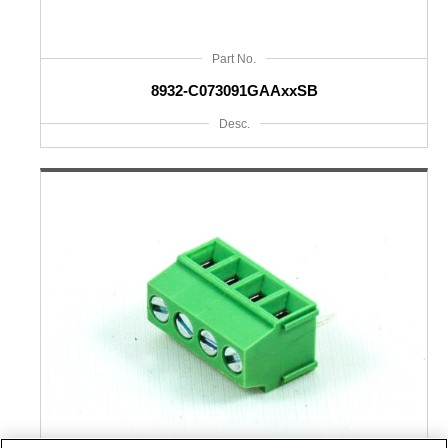
Part No.
8932-C073091GAAxxSB
Desc.