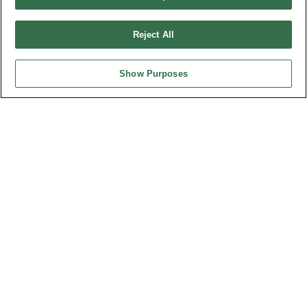
Part No.
Reject All
8932-C095100
Desc.
Show Purposes
3.50mm Terminal Block Straight
News
Trade Shows
Index
Compliance
Join Mailing List
FAQ
Privacy Policy
Cookie Notice
Connector Information
Do Not Sell or Share My Personal Information