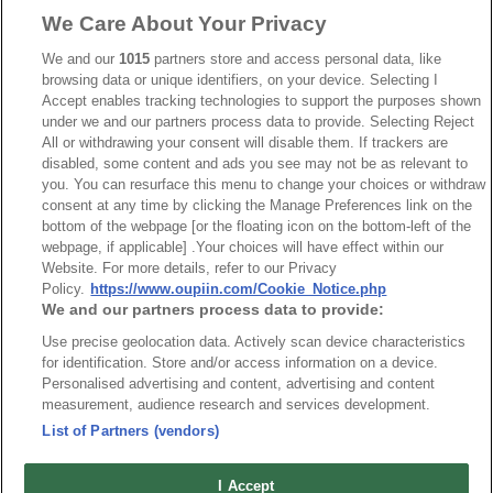
We Care About Your Privacy
Part No.
We and our
1015
partners store and access personal data, like
8932-C074085
browsing data or unique identifiers, on your device. Selecting I
Accept enables tracking technologies to support the purposes shown
Desc.
under we and our partners process data to provide. Selecting Reject
All or withdrawing your consent will disable them. If trackers are
3.50mm Terminal Block Straight
disabled, some content and ads you see may not be as relevant to
you. You can resurface this menu to change your choices or withdraw
consent at any time by clicking the Manage Preferences link on the
bottom of the webpage [or the floating icon on the bottom-left of the
webpage, if applicable] .Your choices will have effect within our
Website. For more details, refer to our Privacy
Policy.
https://www.oupiin.com/Cookie_Notice.php
We and our partners process data to provide:
Use precise geolocation data. Actively scan device characteristics
for identification. Store and/or access information on a device.
Personalised advertising and content, advertising and content
measurement, audience research and services development.
List of Partners (vendors)
I Accept