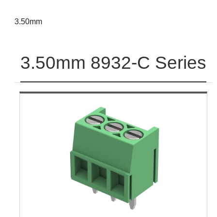
3.50mm
3.50mm 8932-C Series