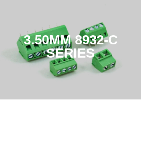
3.50MM 8932-C
SERIES