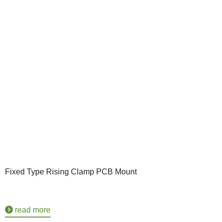
Fixed Type Rising Clamp PCB Mount
read more