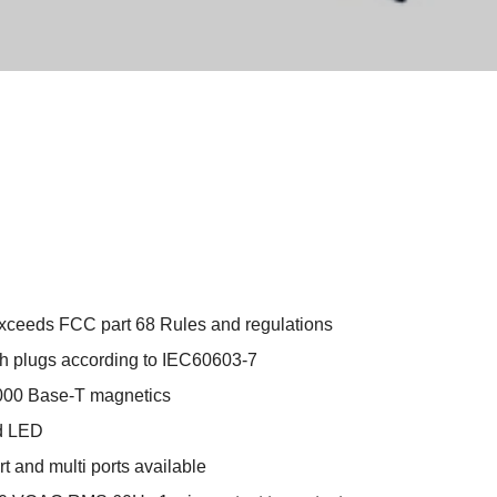
xceeds FCC part 68 Rules and regulations
h plugs according to IEC60603-7
000 Base-T magnetics
ed LED
rt and multi ports available