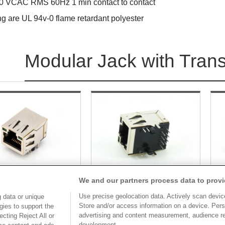
0 VCAC RMS 60Hz 1 min contact to contact
ng are UL 94v-0 flame retardant polyester
Modular Jack with Tran
We and our partners process data to provi
Use precise geolocation data. Actively scan device 
 data or unique
Part No.
Store and/or access information on a device. Pers
Part No.
gies to support the
advertising and content measurement, audience r
cting Reject All or
BM881-xxSC1xB07A-1
8949E-M881C50SC1BB06A
8
development.