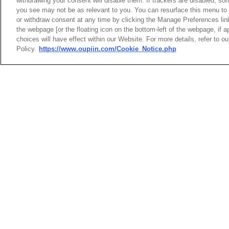
withdrawing your consent will disable them. If trackers are disabled, s
you see may not be as relevant to you. You can resurface this menu to
or withdraw consent at any time by clicking the Manage Preferences lin
Shield
the webpage [or the floating icon on the bottom-left of the webpage, if a
Entry 
choices will have effect within our Website. For more details, refer to o
L:21.
Policy.
https://www.oupiin.com/Cookie_Notice.php
H:13.6
HEADQUARTERS
News
Trade Shows
OUPIIN ENTERPRI
Index
Compliance
LTD.
Join Mailing List
FAQ
No. 20, Hecheng Rd., Bade 
Privacy Policy
Cookie Notice
Taoyuan City 334031, Taiw
Connector Information
Tel︰+886-3-3655030
Do Not Sell or Share My Personal
Fax︰+886-3-3684728
Information
+886-3-3687300