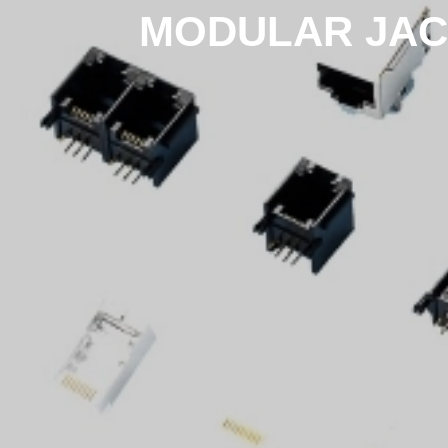
MODULAR JAC