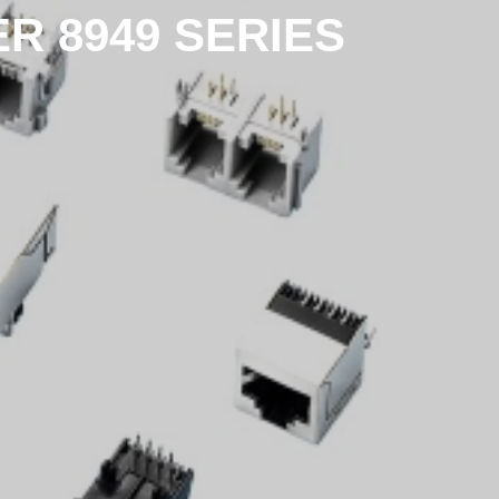
 8949 SERIES