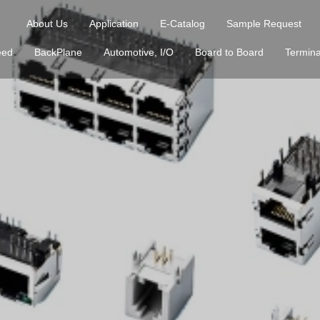
About Us
Application
E-Catalog
Sample Request
eed
BackPlane
Automotive, I/O
Board to Board
Termina