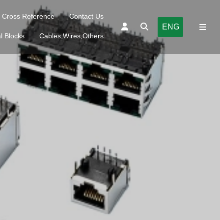
Cross Reference
Contact Us
ENG
l Blocks
Cables,Wires,Others