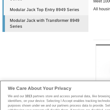
Meet 100
All housi
Modular Jack Top Entry 8949 Series
Modular Jack with Transformer 8949
Series
We Care About Your Privacy
We and our
1013
partners store and access personal data, like browsing
identifiers, on your device. Selecting I Accept enables tracking technolo
purposes shown under we and our partners process data to provide. Sele
8949-