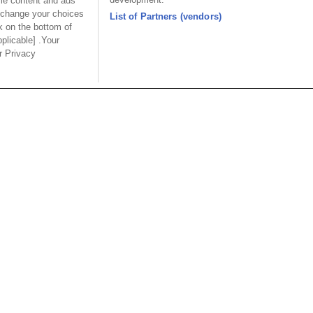
ome content and ads
 change your choices
List of Partners (vendors)
Desc.
Desc.
k on the bottom of
 Modular Jack Side
Shield Modular Jack Side
Sh
pplicable] .Your
8P8C with LED
Entry 8P8C with LED
En
ur Privacy
6mm W:16mm
L:21.5mm W:15.75mm
L:
mm with magnetic
H:13.8mm with magnetic
USA
MAINLA
SE CO.,
OUPIIN AMERICA, INC.
OUPIIN
LTD.
27795 Avenue Hopkins Valencia CA.
Dist.,
Rm 601, Cha
91355 USA
an
North Rd., 
Tel︰+1-800-820-7446
200030, P.R
Tel︰+1-661-294-0228
Tel︰+86-21
Fax︰+1-661-294-0131
Fax︰+86-2
E-mail:
sales@oupiin.com