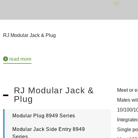
RJ Modular Jack & Plug
read more
RJ Modular Jack &
Meet or e
Plug
Mates wit
10/100/1
Modular Plug 8949 Series
Integrat
Modular Jack Side Entry 8949
Single po
Series