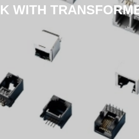
K WITH TRANSFORMER