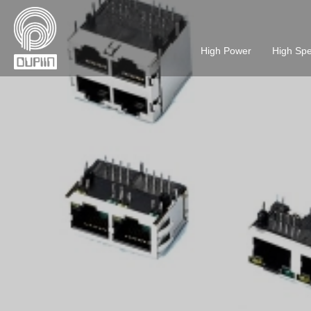
High Power
High Sp