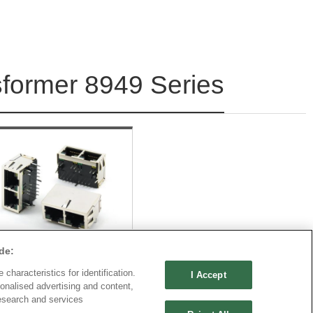
sformer 8949 Series
de:
characteristics for identification.
I Accept
onalised advertising and content,
Part No.
esearch and services
949E-M1882CxxSC1xB01A