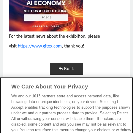
For the latest news about the exhibition, please
visit
https://www.gitex.com
, thank you!
Back
We Care About Your Privacy
We and our
1013
partners store and access personal data, like
browsing data or unique identifiers, on your device. Selecting I
Accept enables tracking technologies to support the purposes shown
under we and our partners process data to provide. Selecting Reject
All or withdrawing your consent will disable them. If trackers are
disabled, some content and ads you see may not be as relevant to
you. You can resurface this menu to change your choices or withdraw