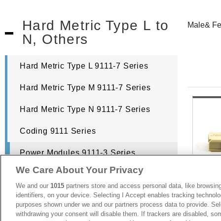
Hard Metric Type L to
Male& Fe
N, Others
Hard Metric Type L 9111-7 Series
Hard Metric Type M 9111-7 Series
Hard Metric Type N 9111-7 Series
Coding 9111 Series
Power Modules 9111-3 Series
We Care About Your Privacy
Hard Metric Shroud 9111-7 Series
We and our
1015
partners store and access personal data, like browsing
identifiers, on your device. Selecting I Accept enables tracking technolo
purposes shown under we and our partners process data to provide. Sele
withdrawing your consent will disable them. If trackers are disabled, s