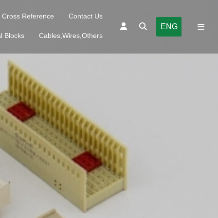
Cross Reference
Contact Us
ENG
l Blocks
Cables,Wires,Others