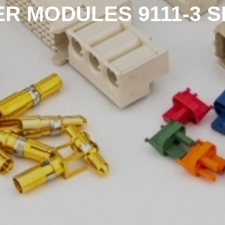
R MODULES 9111-3 S