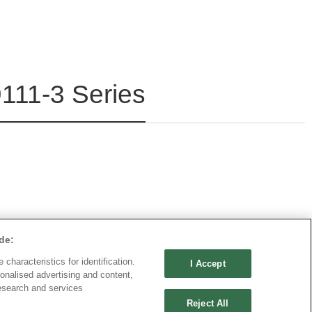
111-3 Series
de:
characteristics for identification.
I Accept
onalised advertising and content,
esearch and services
Reject All