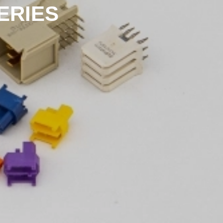
ERIES