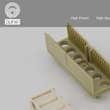
High Power
High Sp