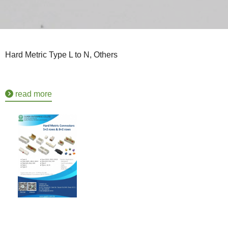
Hard Metric Type L to N, Others
read more