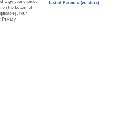
 change your choices
9111-333
9111-343
List of Partners (vendors)
k on the bottom of
Desc.
Desc.
pplicable] .Your
ur Privacy
etric Male Power
Hard Metric Female Power
es
Modules
USA
MAINLA
SE CO.,
OUPIIN AMERICA, INC.
OUPIIN
LTD.
27795 Avenue Hopkins Valencia CA.
Dist.,
Rm 601, Cha
91355 USA
an
North Rd., 
Tel︰+1-800-820-7446
200030, P.R
Tel︰+1-661-294-0228
Tel︰+86-21
Fax︰+1-661-294-0131
Fax︰+86-2
E-mail:
sales@oupiin.com
.tw
E-mail:
sal
Representatives