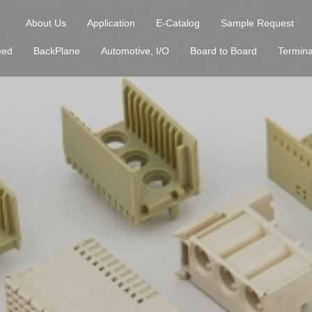
About Us
Application
E-Catalog
Sample Request
eed
BackPlane
Automotive, I/O
Board to Board
Termina