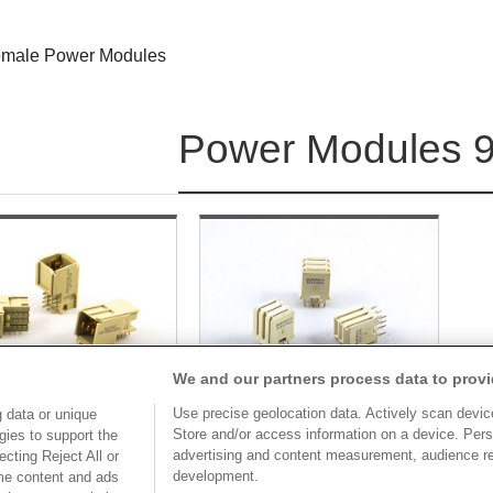
male Power Modules
Power Modules 9
We and our partners process data to provi
Use precise geolocation data. Actively scan device 
 data or unique
Store and/or access information on a device. Pers
gies to support the
advertising and content measurement, audience r
cting Reject All or
Part No.
Part No.
development.
ome content and ads