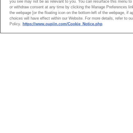
you see may not be as relevant to you. You can resurface this menu to
or withdraw consent at any time by clicking the Manage Preferences lin
the webpage [or the floating icon on the bottom-left of the webpage, if a
choices will have effect within our Website. For more details, refer to o
Hard M
Policy.
https://www.oupiin.com/Cookie_Notice.php
Modul
HEADQUARTERS
News
Trade Shows
OUPIIN ENTERPRI
Index
Compliance
LTD.
Join Mailing List
FAQ
No. 20, Hecheng Rd., Bade 
Privacy Policy
Cookie Notice
Taoyuan City 334031, Taiw
Connector Information
Tel︰+886-3-3655030
Do Not Sell or Share My Personal
Fax︰+886-3-3684728
Information
+886-3-3687300
E-mail︰
sales@oupiin.com
OUPIIN GLOBAL © 2024 All Rights