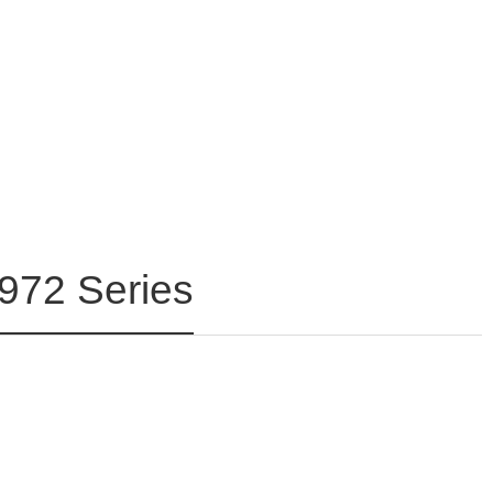
5972 Series