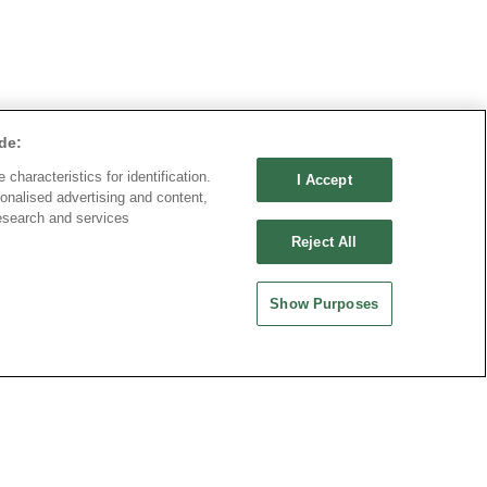
de:
characteristics for identification.
I Accept
onalised advertising and content,
esearch and services
Reject All
Show Purposes
ND CHINA
MAINLAND CHINA
 ENTERPRISE CO.,
OUPIIN ELECTRONIC
(KUNSHAN) CO., LTD.
rity Plaza, No. 88 Caoxi
No. 477, Kunjia Road, Kunshan City