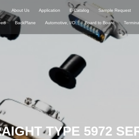
About Us
Application
E-Catalog
Sample Request
eed
BackPlane
Automotive, I/O
Board to Board
Termina
AIGHT TYPE 5972 SE