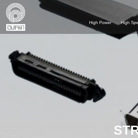
High Power
High Sp
STR