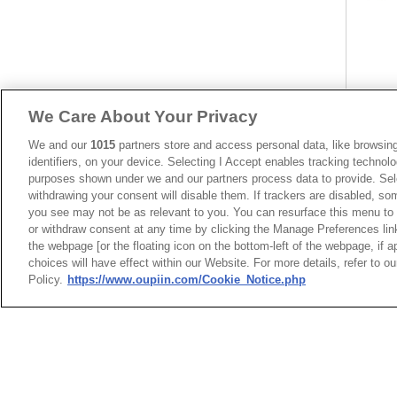
We Care About Your Privacy
We and our
1015
partners store and access personal data, like browsing
identifiers, on your device. Selecting I Accept enables tracking technolo
Centro
purposes shown under we and our partners process data to provide. Sele
Type W
withdrawing your consent will disable them. If trackers are disabled, s
you see may not be as relevant to you. You can resurface this menu to
or withdraw consent at any time by clicking the Manage Preferences lin
the webpage [or the floating icon on the bottom-left of the webpage, if a
choices will have effect within our Website. For more details, refer to o
Policy.
https://www.oupiin.com/Cookie_Notice.php
HEADQUARTERS
News
Trade Shows
OUPIIN ENTERPRI
Index
Compliance
LTD.
Join Mailing List
FAQ
No. 20, Hecheng Rd., Bade 
Privacy Policy
Cookie Notice