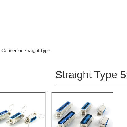
 Connector Straight Type
Straight Type 