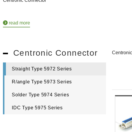
Centronic Connector
read more
Centronic Connector
Centronic
Straight Type 5972 Series
R/angle Type 5973 Series
Solder Type 5974 Series
IDC Type 5975 Series