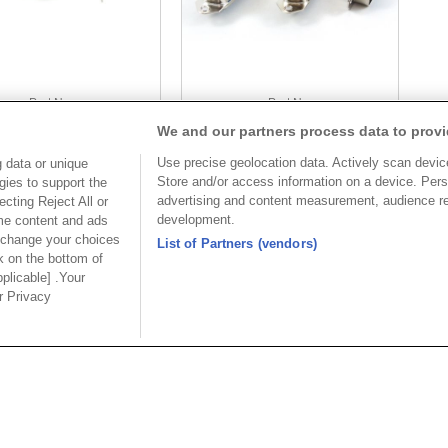
Part No.
Part No.
We and our partners process data to provi
5972-A40
5972
Use precise geolocation data. Actively scan device 
 data or unique
Desc.
Desc.
Store and/or access information on a device. Pers
gies to support the
nic Connector Straight
Centronic Connector Straight
advertising and content measurement, audience r
cting Reject All or
ith Spring Latch
Type
development.
ome content and ads
 change your choices
List of Partners (vendors)
k on the bottom of
pplicable] .Your
ur Privacy
USA
MAINLA
SE CO.,
OUPIIN AMERICA, INC.
OUPIIN
LTD.
27795 Avenue Hopkins Valencia CA.
Dist.,
Rm 601, Cha
91355 USA