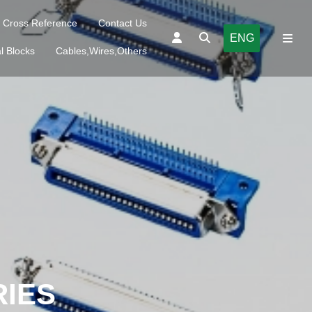
Cross Reference
Contact Us
ENG
l Blocks
Cables,Wires,Others
RIES