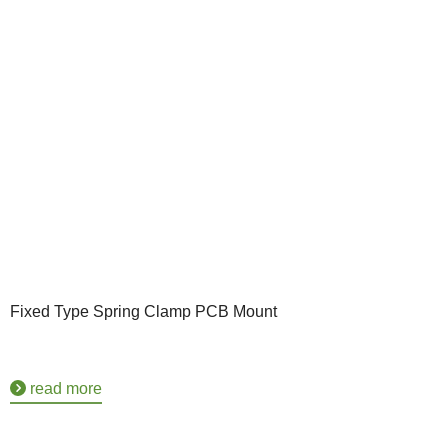
Fixed Type Spring Clamp PCB Mount
read more