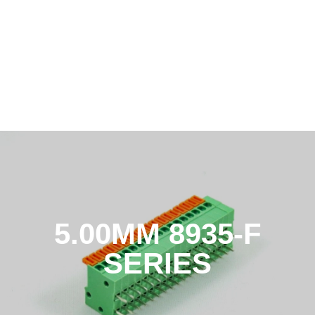
5.00MM 8935-F
SERIES