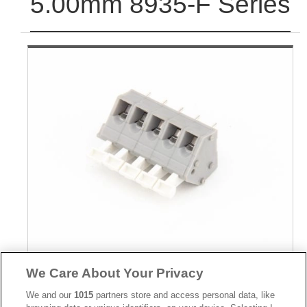
5.00mm 8935-F Series
Part No.
We Care About Your Privacy
8935-F140191
We and our
1015
partners store and access personal data, like