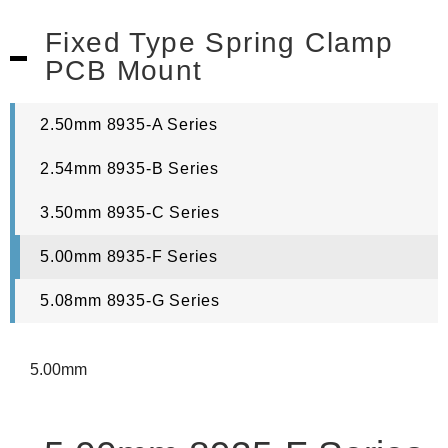
Fixed Type Spring Clamp
PCB Mount
2.50mm 8935-A Series
2.54mm 8935-B Series
3.50mm 8935-C Series
5.00mm 8935-F Series
5.08mm 8935-G Series
5.00mm