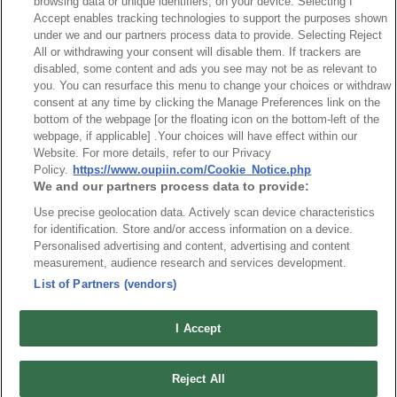
Desc.
browsing data or unique identifiers, on your device. Selecting I
Accept enables tracking technologies to support the purposes shown
5.0mm Terminal Block
under we and our partners process data to provide. Selecting Reject
All or withdrawing your consent will disable them. If trackers are
disabled, some content and ads you see may not be as relevant to
you. You can resurface this menu to change your choices or withdraw
consent at any time by clicking the Manage Preferences link on the
bottom of the webpage [or the floating icon on the bottom-left of the
webpage, if applicable] .Your choices will have effect within our
News
Trade Shows
Website. For more details, refer to our Privacy
Policy.
https://www.oupiin.com/Cookie_Notice.php
Index
Compliance
We and our partners process data to provide:
Join Mailing List
FAQ
Use precise geolocation data. Actively scan device characteristics
Privacy Policy
Cookie Notice
for identification. Store and/or access information on a device.
Personalised advertising and content, advertising and content
Connector Information
measurement, audience research and services development.
Do Not Sell or Share My Personal Information
List of Partners (vendors)
OUPIIN GLOBAL © 2024 All Rights Reserved.
I Accept
Design by
TNN
Reject All