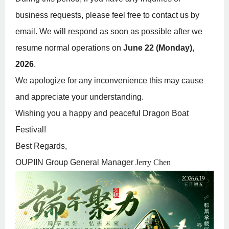
business requests, please feel free to contact us by
email. We will respond as soon as possible after we
resume normal operations on
June 22 (Monday),
2026
.
We apologize for any inconvenience this may cause
and appreciate your understanding.
Wishing you a happy and peaceful Dragon Boat
Festival!
Best Regards,
OUPIIN Group General Manager
Jerry Chen