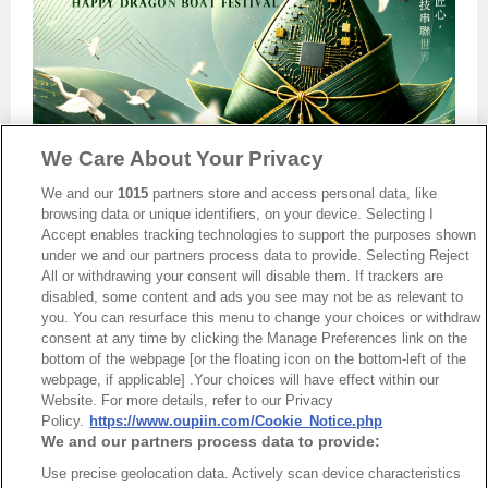
We Care About Your Privacy
We and our
1015
partners store and access personal data, like
browsing data or unique identifiers, on your device. Selecting I
Accept enables tracking technologies to support the purposes shown
under we and our partners process data to provide. Selecting Reject
Back
All or withdrawing your consent will disable them. If trackers are
disabled, some content and ads you see may not be as relevant to
you. You can resurface this menu to change your choices or withdraw
consent at any time by clicking the Manage Preferences link on the
bottom of the webpage [or the floating icon on the bottom-left of the
webpage, if applicable] .Your choices will have effect within our
Website. For more details, refer to our Privacy
Policy.
https://www.oupiin.com/Cookie_Notice.php
We and our partners process data to provide:
Use precise geolocation data. Actively scan device characteristics