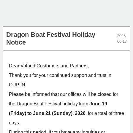
Dragon Boat Festival Holiday
2026-
Notice
06-17
Dear Valued Customers and Partners,
Thank you for your continued support and trust in
OUPIIN.
Please be informed that our offices will be closed for
the Dragon Boat Festival holiday from
June 19
(Friday) to June 21 (Sunday), 2026
, for a total of three
days.
During this period, if you have any inquiries or