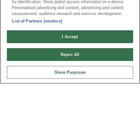
for identification. Store and/or access information on a device.
News
Trade Shows
Personalised advertising and content, advertising and content
measurement, audience research and services development.
Index
Compliance
List of Partners (vendors)
Join Mailing List
FAQ
Privacy Policy
Cookie Notice
I Accept
Connector Information
Do Not Sell or Share My Personal Information
Reject All
OUPIIN GLOBAL © 2024 All Rights Reserved.
Design by
TNN
Show Purposes
HEADQUARTERS
OUPIIN ENTERPRISE CO., LTD.
No. 20, Hecheng Rd., Bade Dist., Taoyuan City 334031, Taiwan
Tel︰+886-3-3655030