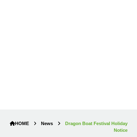
HOME
News
Dragon Boat Festival Holiday
Notice