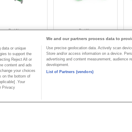
Part No.
Part No.
We and our partners process data to provi
8933-C104193
8933-C104193
Use precise geolocation data. Actively scan device 
 data or unique
Desc.
Desc.
Store and/or access information on a device. Pers
gies to support the
3.5mm Terminal Block
3.
advertising and content measurement, audience r
cting Reject All or
wi
development.
ome content and ads
 change your choices
List of Partners (vendors)
k on the bottom of
pplicable] .Your
ur Privacy
USA
MAINLA
SE CO.,
OUPIIN AMERICA, INC.
OUPIIN
LTD.
27795 Avenue Hopkins Valencia CA.
Dist.,
Rm 601, Cha
91355 USA