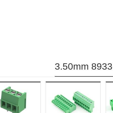
3.50mm 8933-