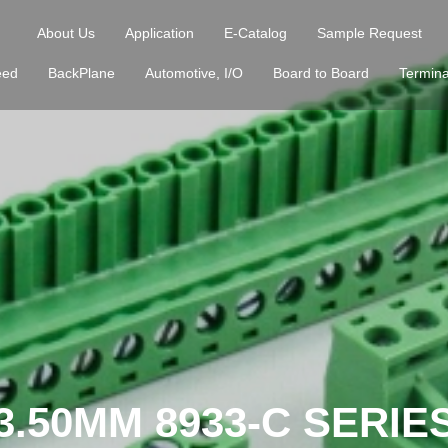
About Us
Application
E-Catalog
Sample Request
eed
BackPlane
Automotive, I/O
Board to Board
Termina
3.50MM 8933-C SERIE