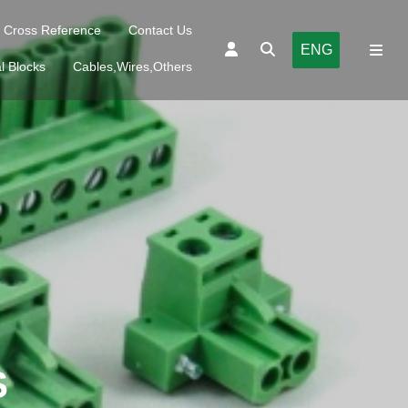
Cross Reference
Contact Us
ENG
l Blocks
Cables,Wires,Others
S