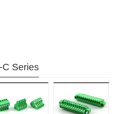
C Series