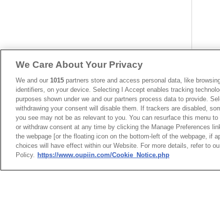
We Care About Your Privacy
We and our
1015
partners store and access personal data, like browsing
identifiers, on your device. Selecting I Accept enables tracking technolo
purposes shown under we and our partners process data to provide. Sele
withdrawing your consent will disable them. If trackers are disabled, s
you see may not be as relevant to you. You can resurface this menu to
or withdraw consent at any time by clicking the Manage Preferences lin
the webpage [or the floating icon on the bottom-left of the webpage, if a
choices will have effect within our Website. For more details, refer to o
Policy.
https://www.oupiin.com/Cookie_Notice.php
HEADQUARTERS
News
Trade Shows
OUPIIN ENTERPRI
Index
Compliance
LTD.
Join Mailing List
FAQ
No. 20, Hecheng Rd., Bade 
Privacy Policy
Cookie Notice