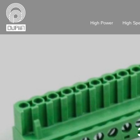
High Power
High Sp