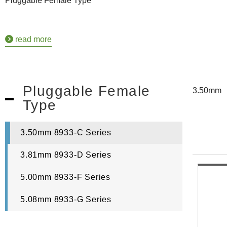
Pluggable Female Type
read more
Pluggable Female
3.50mm
Type
3.50mm 8933-C Series
3.81mm 8933-D Series
5.00mm 8933-F Series
5.08mm 8933-G Series