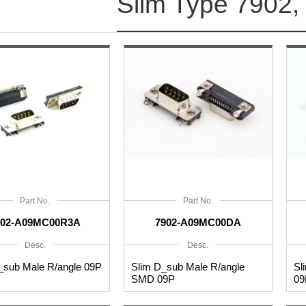
Slim Type 7902,
Part No.
Part No.
902-A09MC00R3A
7902-A09MC00DA
Desc.
Desc.
_sub Male R/angle 09P
Slim D_sub Male R/angle
Sl
SMD 09P
09