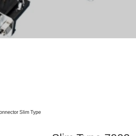
nnector Slim Type