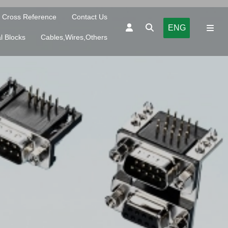
Cross Reference
Contact Us
ENG
l Blocks
Cables,Wires,Others