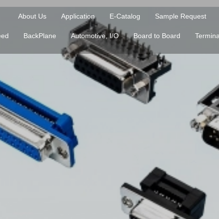
About Us
Application
E-Catalog
Sample Request
eed
BackPlane
Automotive, I/O
Board to Board
Termina