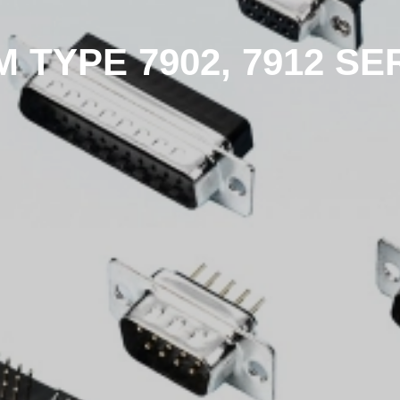
M TYPE 7902, 7912 SE