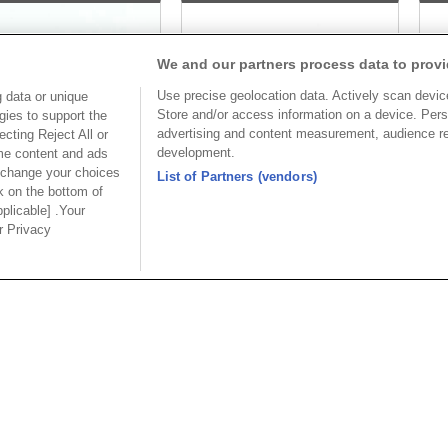
We and our partners process data to provi
Use precise geolocation data. Actively scan device 
 data or unique
Store and/or access information on a device. Pers
gies to support the
advertising and content measurement, audience r
cting Reject All or
development.
ome content and ads
 change your choices
List of Partners (vendors)
k on the bottom of
pplicable] .Your
Part No.
Part No.
ur Privacy
912-A15FC00R1A
7912-B15FC00R2U
Desc.
Desc.
_Sub 15P Female
Slim D_Sub 15P Female
Sl
e Type
R/angle Type
R/