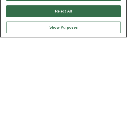
Design by
TNN
Reject All
Show Purposes
HEADQUARTERS
OUPIIN ENTERPRISE CO., LTD.
No. 20, Hecheng Rd., Bade Dist., Taoyuan City 334031, Taiwan
Tel︰+886-3-3655030
Fax︰+886-3-3684728
+886-3-3687300
E-mail︰
sales@oupiin.com.tw
Exclusive Agents
Authorized Distributors