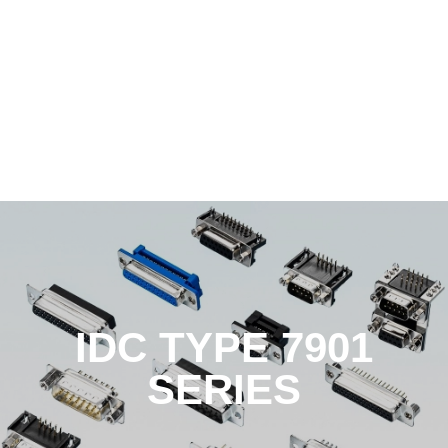
IDC TYPE 7901
SERIES