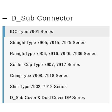
D_Sub Connector
IDC Type 7901 Series
Straight Type 7905, 7915, 7925 Series
R/angleType 7906, 7916, 7926, 7936 Series
Solder Cup Type 7907, 7917 Series
CrimpType 7908, 7918 Series
Slim Type 7902, 7912 Series
D_Sub Cover & Dust Cover DP Series