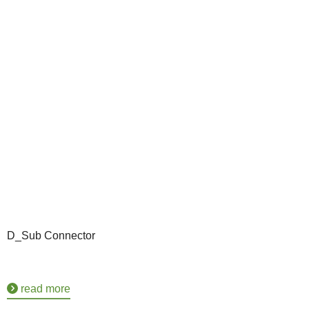
D_Sub Connector
read more