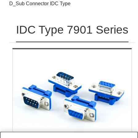
D_Sub Connector IDC Type
IDC Type 7901 Series