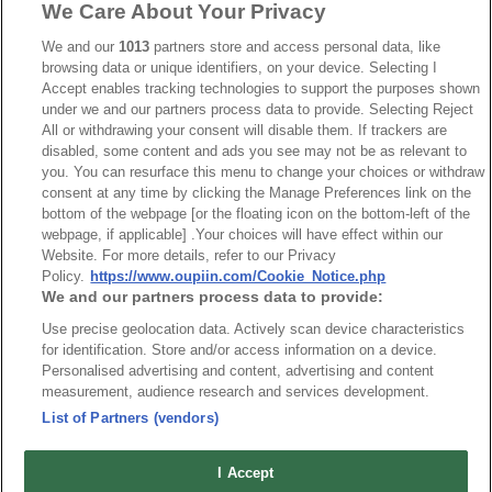
We Care About Your Privacy
Part No.
We and our
1013
partners store and access personal data, like
7901-A
browsing data or unique identifiers, on your device. Selecting I
Accept enables tracking technologies to support the purposes shown
Desc.
under we and our partners process data to provide. Selecting Reject
All or withdrawing your consent will disable them. If trackers are
D-SUB I.D.C. Type
disabled, some content and ads you see may not be as relevant to
you. You can resurface this menu to change your choices or withdraw
consent at any time by clicking the Manage Preferences link on the
bottom of the webpage [or the floating icon on the bottom-left of the
webpage, if applicable] .Your choices will have effect within our
Website. For more details, refer to our Privacy
Policy.
https://www.oupiin.com/Cookie_Notice.php
News
Trade Shows
We and our partners process data to provide:
Index
Compliance
Use precise geolocation data. Actively scan device characteristics
Join Mailing List
FAQ
for identification. Store and/or access information on a device.
Personalised advertising and content, advertising and content
Privacy Policy
Cookie Notice
measurement, audience research and services development.
Connector Information
List of Partners (vendors)
Do Not Sell or Share My Personal Information
I Accept
OUPIIN GLOBAL © 2024 All Rights Reserved.