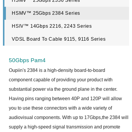
HSMV™ 25Gbps 2336 Series
HSMV™ 25Gbps 2384 Series
HSIV™ 14Gbps 2216, 2243 Series
VDSL Board To Cable 9115, 9116 Series
50Gbps Pam4
Oupiin's 2384 is a high-density board-to-board
component capable of providing your product with
substantial power via the ground plane in the center.
Having pins ranging between 40P and 120P will allow
you to use these connectors with a wide variety of
audiovisual components. With up to 17Gbps,the 2384 will
supply a high-speed signal transmission and promote