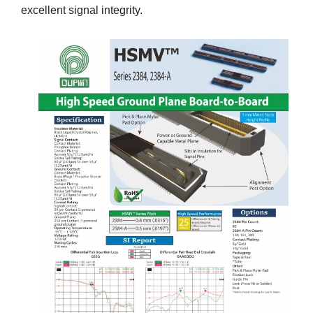
excellent signal integrity.