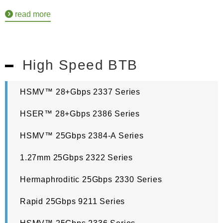
read more
High Speed BTB
HSMV™ 28+Gbps 2337 Series
HSER™ 28+Gbps 2386 Series
HSMV™ 25Gbps 2384-A Series
1.27mm 25Gbps 2322 Series
Hermaphroditic 25Gbps 2330 Series
Rapid 25Gbps 9211 Series