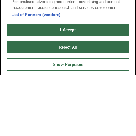
Personalised advertising and content, advertising and content
measurement, audience research and services development.
List of Partners (vendors)
I Accept
Reject All
Part No.
Show Purposes
2384-xxMCxDP1NxxT-S
Desc.
0.8mm Male connector