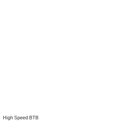
High Speed BTB