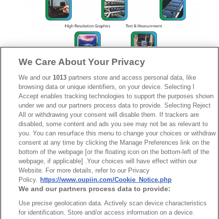
We Care About Your Privacy
We and our
1013
partners store and access personal data, like
browsing data or unique identifiers, on your device. Selecting I
Accept enables tracking technologies to support the purposes shown
under we and our partners process data to provide. Selecting Reject
HSMV™ 25Gbps 2384
All or withdrawing your consent will disable them. If trackers are
Series
disabled, some content and ads you see may not be as relevant to
you. You can resurface this menu to change your choices or withdraw
consent at any time by clicking the Manage Preferences link on the
bottom of the webpage [or the floating icon on the bottom-left of the
webpage, if applicable] .Your choices will have effect within our
Website. For more details, refer to our Privacy
Policy.
https://www.oupiin.com/Cookie_Notice.php
We and our partners process data to provide:
Use precise geolocation data. Actively scan device characteristics
for identification. Store and/or access information on a device.