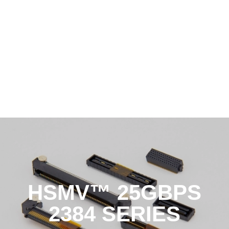
HSMV™ 25GBPS
2384 SERIES