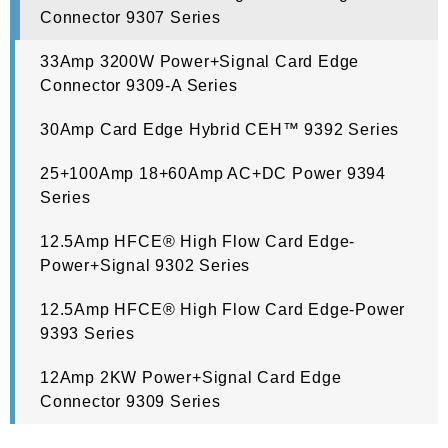
Connector 9307 Series
33Amp 3200W Power+Signal Card Edge
Connector 9309-A Series
30Amp Card Edge Hybrid CEH™ 9392 Series
25+100Amp 18+60Amp AC+DC Power 9394
Series
12.5Amp HFCE® High Flow Card Edge-
Power+Signal 9302 Series
12.5Amp HFCE® High Flow Card Edge-Power
9393 Series
12Amp 2KW Power+Signal Card Edge
Connector 9309 Series