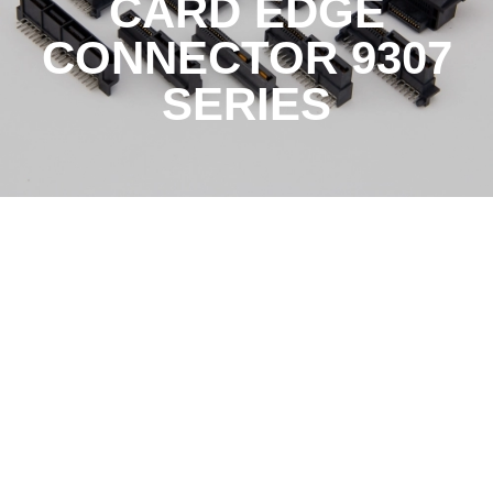
CARD EDGE
CONNECTOR 9307
SERIES