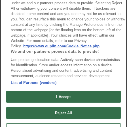
under we and our partners process data to provide. Selecting Reject
All or withdrawing your consent will disable them. If trackers are
disabled, some content and ads you see may not be as relevant to
you. You can resurface this menu to change your choices or withdraw
consent at any time by clicking the Manage Preferences link on the
bottom of the webpage [or the floating icon on the bottom-left of the
Part No.
webpage, if applicable] .Your choices will have effect within our
Website. For more details, refer to our Privacy
9307-2P14S08C7KAA01
Policy.
https://www.oupiin.com/Cookie_Notice.php
We and our partners process data to provide:
Desc.
Use precise geolocation data. Actively scan device characteristics
2KW Power + Signal Card Edge Connector
for identification. Store and/or access information on a device.
Personalised advertising and content, advertising and content
measurement, audience research and services development.
List of Partners (vendors)
I Accept
News
Trade Shows
Index
Compliance
Reject All
Join Mailing List
FAQ
Privacy Policy
Cookie Notice