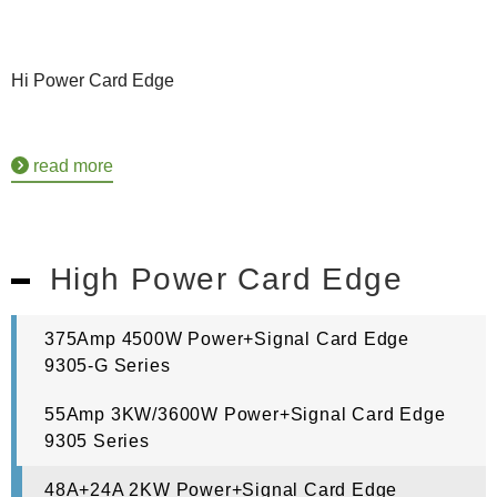
Hi Power Card Edge
read more
High Power Card Edge
375Amp 4500W Power+Signal Card Edge
9305-G Series
55Amp 3KW/3600W Power+Signal Card Edge
9305 Series
48A+24A 2KW Power+Signal Card Edge