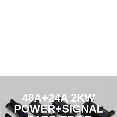
48A+24A 2KW
POWER+SIGNAL