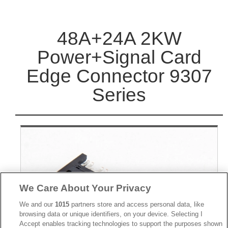
48A+24A 2KW
Power+Signal Card
Edge Connector 9307
Series
We Care About Your Privacy
We and our
1015
partners store and access personal data, like
browsing data or unique identifiers, on your device. Selecting I
Accept enables tracking technologies to support the purposes shown