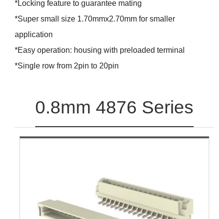
*Locking feature to guarantee mating
*Super small size 1.70mmx2.70mm for smaller
application
*Easy operation: housing with preloaded terminal
*Single row from 2pin to 20pin
0.8mm 4876 Series