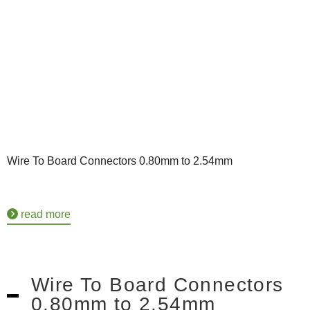
Wire To Board Connectors 0.80mm to 2.54mm
read more
Wire To Board Connectors
0.80mm to 2.54mm