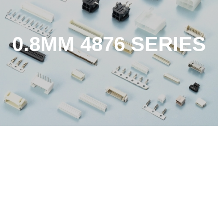
0.8MM 4876 SERIES