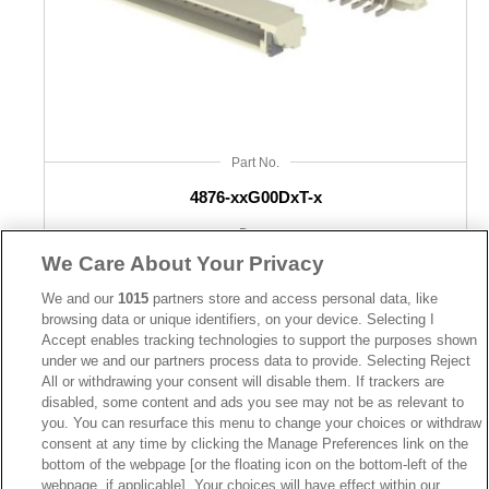
Part No.
4876-xxG00DxT-x
Desc.
We Care About Your Privacy
Wafer 0.80mm SMD RA/Vertical with solder pad
We and our
1015
partners store and access personal data, like
browsing data or unique identifiers, on your device. Selecting I
Accept enables tracking technologies to support the purposes shown
under we and our partners process data to provide. Selecting Reject
All or withdrawing your consent will disable them. If trackers are
disabled, some content and ads you see may not be as relevant to
you. You can resurface this menu to change your choices or withdraw
consent at any time by clicking the Manage Preferences link on the
bottom of the webpage [or the floating icon on the bottom-left of the
webpage, if applicable] .Your choices will have effect within our