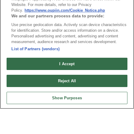
Website. For more details, refer to our Privacy
Policy.
https://www.oupiin.com/Cookie_Notice.php
We and our partners process data to provide:
Use precise geolocation data. Actively scan device characteristics
for identification. Store and/or access information on a device.
Personalised advertising and content, advertising and content
measurement, audience research and services development.
Part No.
List of Partners (vendors)
4876-xxHB
I Accept
Desc.
Housing 0.80mm with preloaded terminal
Reject All
Show Purposes
News
Trade Shows
Index
Compliance
Join Mailing List
FAQ