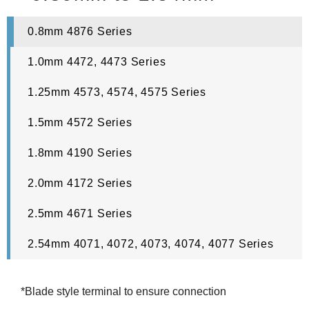
0.8mm 4876 Series
1.0mm 4472, 4473 Series
1.25mm 4573, 4574, 4575 Series
1.5mm 4572 Series
1.8mm 4190 Series
2.0mm 4172 Series
2.5mm 4671 Series
2.54mm 4071, 4072, 4073, 4074, 4077 Series
*Blade style terminal to ensure connection