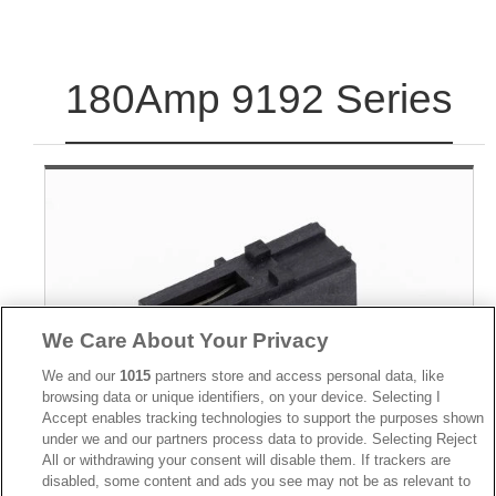
180Amp 9192 Series
We Care About Your Privacy
We and our
1015
partners store and access personal data, like
browsing data or unique identifiers, on your device. Selecting I
Accept enables tracking technologies to support the purposes shown
under we and our partners process data to provide. Selecting Reject
All or withdrawing your consent will disable them. If trackers are
disabled, some content and ads you see may not be as relevant to