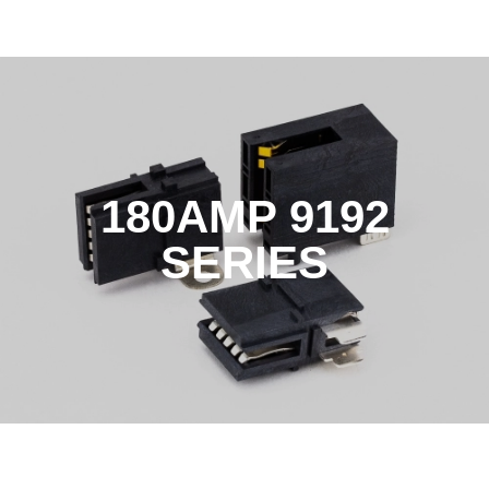
180AMP 9192
SERIES