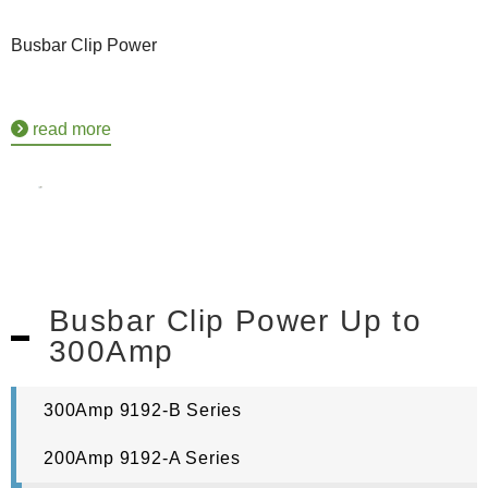
Busbar Clip Power
read more
Busbar Clip Power Up to
300Amp
300Amp 9192-B Series
200Amp 9192-A Series