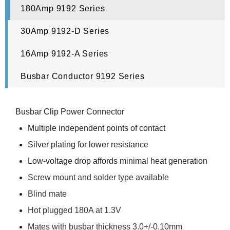
180Amp 9192 Series
30Amp 9192-D Series
16Amp 9192-A Series
Busbar Conductor 9192 Series
Busbar Clip Power Connector
Multiple independent points of contact
Silver plating for lower resistance
Low-voltage drop affords minimal heat generation
Screw mount and solder type available
Blind mate
Hot plugged 180A at 1.3V
Mates with busbar thickness 3.0+/-0.10mm