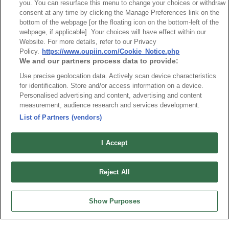
you. You can resurface this menu to change your choices or withdraw
Part No.
consent at any time by clicking the Manage Preferences link on the
bottom of the webpage [or the floating icon on the bottom-left of the
9192-02xN5A
webpage, if applicable] .Your choices will have effect within our
Website. For more details, refer to our Privacy
Desc.
Policy.
https://www.oupiin.com/Cookie_Notice.php
BusBar Clip Screw mount
We and our partners process data to provide:
Use precise geolocation data. Actively scan device characteristics
for identification. Store and/or access information on a device.
Personalised advertising and content, advertising and content
measurement, audience research and services development.
List of Partners (vendors)
I Accept
Reject All
Show Purposes