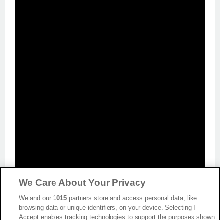
We Care About Your Privacy
We and our
1015
partners store and access personal data, like
browsing data or unique identifiers, on your device. Selecting I
Accept enables tracking technologies to support the purposes shown