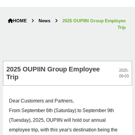
HOME
News
2025 OUPIIN Group Employee
Trip
2025 OUPIIN Group Employee
2025-
Trip
09-03
Dear Customers and Partners,
From September 6th (Saturday) to September 9th
(Tuesday), 2025, OUPIIN will hold our annual
employee trip, with this year's destination being the