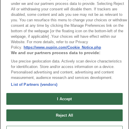
under we and our partners process data to provide. Selecting Reject
All or withdrawing your consent will disable them. If trackers are
disabled, some content and ads you see may not be as relevant to
you. You can resurface this menu to change your choices or withdraw
consent at any time by clicking the Manage Preferences link on the
bottom of the webpage [or the floating icon on the bottom-left of the
webpage, if applicable] .Your choices will have effect within our
Back
Website. For more details, refer to our Privacy
Policy.
https://www.oupiin.com/Cookie_Notice.php
We and our partners process data to provide:
Use precise geolocation data. Actively scan device characteristics
for identification. Store and/or access information on a device.
Personalised advertising and content, advertising and content
measurement, audience research and services development.
List of Partners (vendors)
I Accept
News
Trade Shows
Index
Compliance
Reject All
Join Mailing List
FAQ
Privacy Policy
Cookie Notice