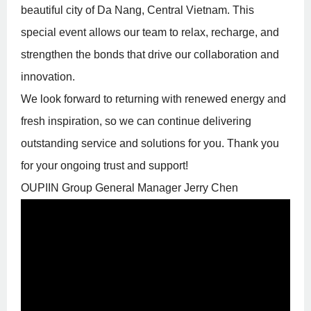
beautiful city of Da Nang, Central Vietnam. This
special event allows our team to relax, recharge, and
strengthen the bonds that drive our collaboration and
innovation.
We look forward to returning with renewed energy and
fresh inspiration, so we can continue delivering
outstanding service and solutions for you. Thank you
for your ongoing trust and support!
OUPIIN Group General Manager
Jerry Chen