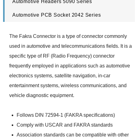
Automotive Headers 5090 Series
Automotive PCB Socket 2042 Series
The Fakra Connector is a type of connector commonly
used in automotive and telecommunications fields. It is a
specific type of RF (Radio Frequency) connector
frequently employed in applications such as automotive
electronics systems, satellite navigation, in-car
entertainment systems, wireless communications, and
vehicle diagnostic equipment.
Follows DIN 72594-1 (FAKRA specifications)
Comply with USCAR and FAKRA standards
Association standards can be compatible with other