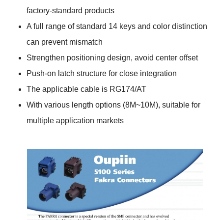
factory-standard products
A full range of standard 14 keys and color distinction
can prevent mismatch
Strengthen positioning design, avoid center offset
Push-on latch structure for close integration
The applicable cable is RG174/AT
With various length options (8M~10M), suitable for
multiple application markets