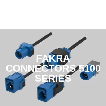
FAKRA
CONNECTORS 5100
SERIES