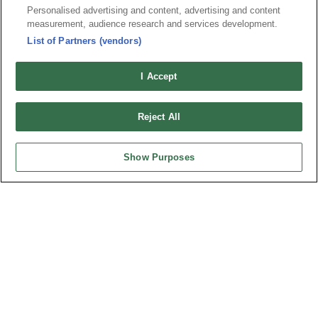
5100-MxC06R01T
Personalised advertising and content, advertising and content
measurement, audience research and services development.
Desc.
List of Partners (vendors)
Fakra Connector Plug Right Angle Type
I Accept
Reject All
Show Purposes
Part No.