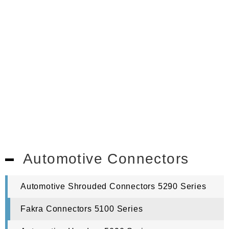
Automotive Connectors
Automotive Shrouded Connectors 5290 Series
Fakra Connectors 5100 Series