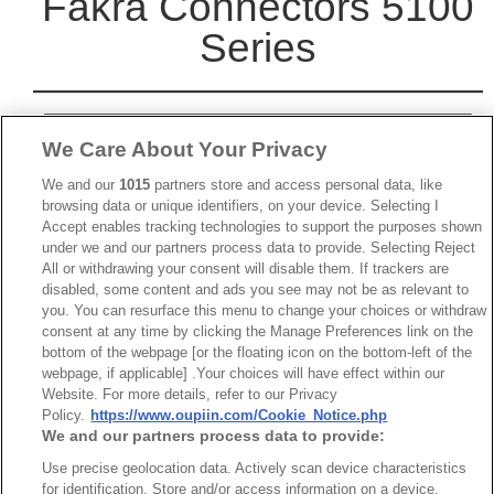
Fakra Connectors 5100
Series
We Care About Your Privacy
We and our
1015
partners store and access personal data, like
browsing data or unique identifiers, on your device. Selecting I
Accept enables tracking technologies to support the purposes shown
under we and our partners process data to provide. Selecting Reject
All or withdrawing your consent will disable them. If trackers are
disabled, some content and ads you see may not be as relevant to
you. You can resurface this menu to change your choices or withdraw
consent at any time by clicking the Manage Preferences link on the
bottom of the webpage [or the floating icon on the bottom-left of the
webpage, if applicable] .Your choices will have effect within our
Website. For more details, refer to our Privacy
Policy.
https://www.oupiin.com/Cookie_Notice.php
We and our partners process data to provide:
Use precise geolocation data. Actively scan device characteristics
Part No.
for identification. Store and/or access information on a device.