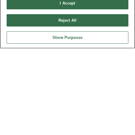
I Accept
OUPIIN GLOBAL © 2024 All Rights Reserved.
Design by
TNN
Reject All
Show Purposes
HEADQUARTERS
OUPIIN ENTERPRISE CO., LTD.
No. 20, Hecheng Rd., Bade Dist., Taoyuan City 334031, Taiwan
Tel︰+886-3-3655030
Fax︰+886-3-3684728
+886-3-3687300
E-mail︰
sales@oupiin.com.tw
Exclusive Agents
Authorized Distributors