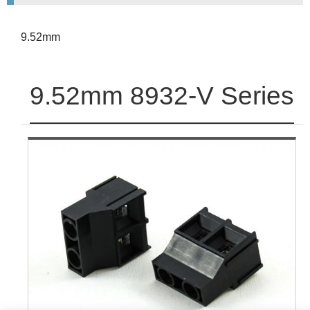
9.52mm
9.52mm 8932-V Series