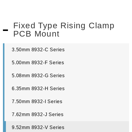
Fixed Type Rising Clamp
PCB Mount
3.50mm 8932-C Series
5.00mm 8932-F Series
5.08mm 8932-G Series
6.35mm 8932-H Series
7.50mm 8932-I Series
7.62mm 8932-J Series
9.52mm 8932-V Series