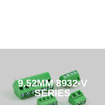
9.52MM 8932-V
SERIES