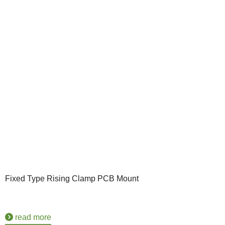
Fixed Type Rising Clamp PCB Mount
read more