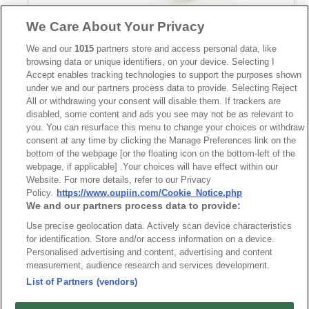
We Care About Your Privacy
Part No.
We and our
1015
partners store and access personal data, like
browsing data or unique identifiers, on your device. Selecting I
8932-V125215
Accept enables tracking technologies to support the purposes shown
under we and our partners process data to provide. Selecting Reject
Desc.
All or withdrawing your consent will disable them. If trackers are
9.52mm Terminal Block Straight
disabled, some content and ads you see may not be as relevant to
you. You can resurface this menu to change your choices or withdraw
consent at any time by clicking the Manage Preferences link on the
bottom of the webpage [or the floating icon on the bottom-left of the
webpage, if applicable] .Your choices will have effect within our
Website. For more details, refer to our Privacy
Policy.
https://www.oupiin.com/Cookie_Notice.php
We and our partners process data to provide:
News
Trade Shows
Use precise geolocation data. Actively scan device characteristics
Index
Compliance
for identification. Store and/or access information on a device.
Join Mailing List
FAQ
Personalised advertising and content, advertising and content
measurement, audience research and services development.
Privacy Policy
Cookie Notice
List of Partners (vendors)
Connector Information
Do Not Sell or Share My Personal Information