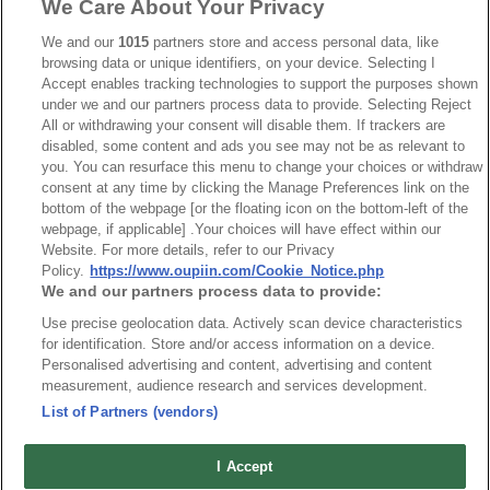
We Care About Your Privacy
Part No.
We and our
1015
partners store and access personal data, like
8932-I103143
browsing data or unique identifiers, on your device. Selecting I
Accept enables tracking technologies to support the purposes shown
Desc.
under we and our partners process data to provide. Selecting Reject
All or withdrawing your consent will disable them. If trackers are
7.5mm Terminal Block Straight
disabled, some content and ads you see may not be as relevant to
you. You can resurface this menu to change your choices or withdraw
consent at any time by clicking the Manage Preferences link on the
bottom of the webpage [or the floating icon on the bottom-left of the
webpage, if applicable] .Your choices will have effect within our
Website. For more details, refer to our Privacy
Policy.
https://www.oupiin.com/Cookie_Notice.php
News
Trade Shows
We and our partners process data to provide:
Index
Compliance
Use precise geolocation data. Actively scan device characteristics
Join Mailing List
FAQ
for identification. Store and/or access information on a device.
Personalised advertising and content, advertising and content
Privacy Policy
Cookie Notice
measurement, audience research and services development.
Connector Information
List of Partners (vendors)
Do Not Sell or Share My Personal Information
I Accept
OUPIIN GLOBAL © 2024 All Rights Reserved.