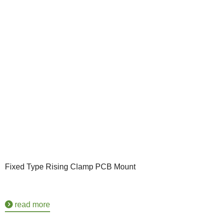
Fixed Type Rising Clamp PCB Mount
read more