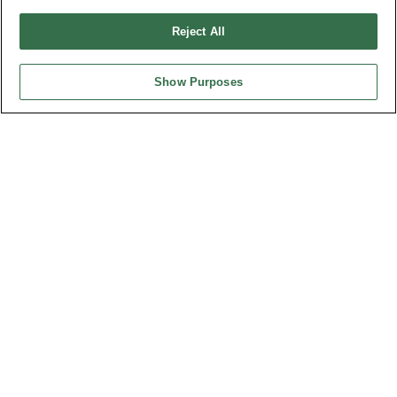
Design by
TNN
Reject All
Show Purposes
HEADQUARTERS
OUPIIN ENTERPRISE CO., LTD.
No. 20, Hecheng Rd., Bade Dist., Taoyuan City 334031, Taiwan
Tel︰+886-3-3655030
Fax︰+886-3-3684728
+886-3-3687300
E-mail︰
sales@oupiin.com.tw
Exclusive Agents
Authorized Distributors