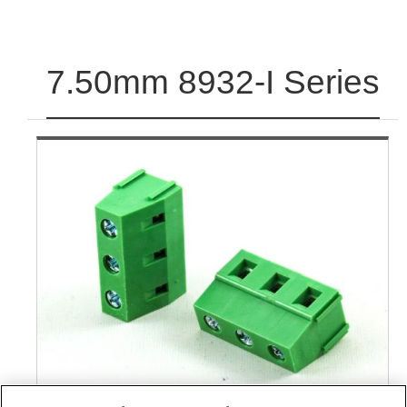
7.50mm 8932-I Series