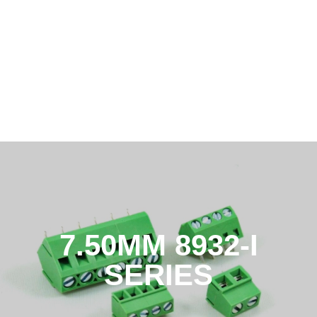
7.50MM 8932-I
SERIES