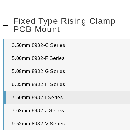
Fixed Type Rising Clamp
PCB Mount
3.50mm 8932-C Series
5.00mm 8932-F Series
5.08mm 8932-G Series
6.35mm 8932-H Series
7.50mm 8932-I Series
7.62mm 8932-J Series
9.52mm 8932-V Series