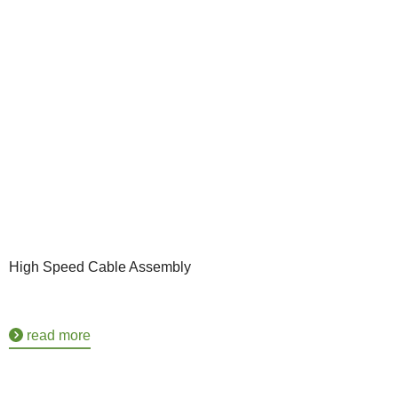
High Speed Cable Assembly
read more