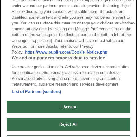
AOC
under we and our partners process data to provide. Selecting Reject
All or withdrawing your consent will disable them. If trackers are
disabled, some content and ads you see may not be as relevant to
you. You can resurface this menu to change your choices or withdraw
consent at any time by clicking the Manage Preferences link on the
bottom of the webpage [or the floating icon on the bottom-left of the
webpage, if applicable] .Your choices will have effect within our
News
Trade Shows
Website. For more details, refer to our Privacy
Index
Compliance
Policy.
https://www.oupiin.com/Cookie_Notice.php
We and our partners process data to provide:
Join Mailing List
FAQ
Use precise geolocation data. Actively scan device characteristics
Privacy Policy
Cookie Notice
for identification. Store and/or access information on a device.
Connector Information
Personalised advertising and content, advertising and content
measurement, audience research and services development.
Do Not Sell or Share My Personal Information
List of Partners (vendors)
OUPIIN GLOBAL © 2024 All Rights Reserved.
Design by
TNN
I Accept
Reject All