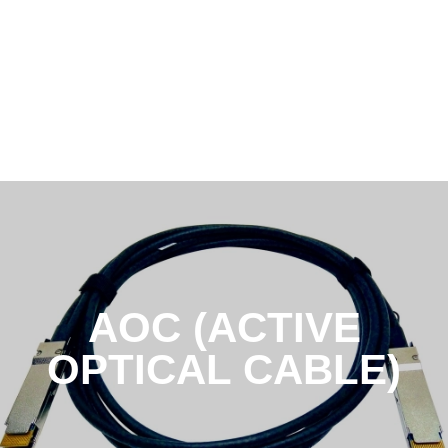
AOC (ACTIVE
OPTICAL CABLE)