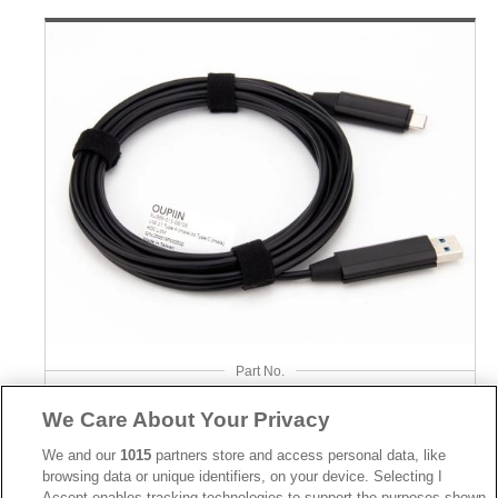
Part No.
5U999-013-08109
We Care About Your Privacy
Desc.
We and our
1015
partners store and access personal data, like
browsing data or unique identifiers, on your device. Selecting I
USB3.2 Gen2 Type A Male to Type C Male 10Gbps
Accept enables tracking technologies to support the purposes shown