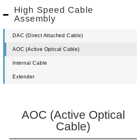
High Speed Cable
Assembly
DAC (Direct Attached Cable)
AOC (Active Optical Cable)
Internal Cable
Extender
AOC (Active Optical
Cable)