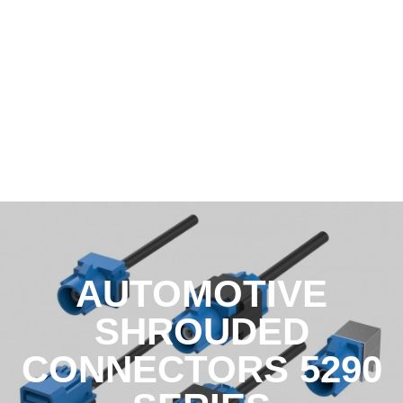
AUTOMOTIVE
SHROUDED
CONNECTORS 5290