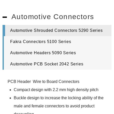
Automotive Connectors
Automotive Shrouded Connectors 5290 Series
Fakra Connectors 5100 Series
Automotive Headers 5090 Series
Automotive PCB Socket 2042 Series
PCB Header Wire to Board Connectors
Compact design with 2.2 mm high density pitch
Buckle design to increase the locking ability of the
male and female connectors to avoid product