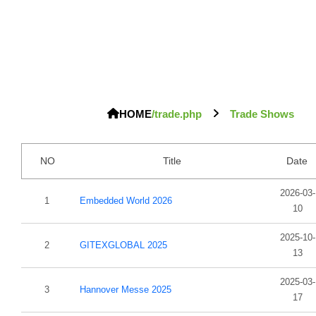
HOME
/trade.php
Trade Shows
NO
Title
Date
2026-03-
1
Embedded World 2026
10
2025-10-
2
GITEXGLOBAL 2025
13
2025-03-
3
Hannover Messe 2025
17