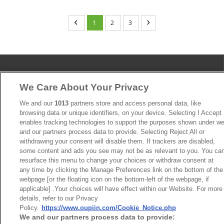
1
2
3
We Care About Your Privacy
News
Trade Shows
We and our
1013
partners store and access personal data, like
Index
Compliance
browsing data or unique identifiers, on your device. Selecting I Accept
Join Mailing List
FAQ
enables tracking technologies to support the purposes shown under w
and our partners process data to provide. Selecting Reject All or
Privacy Policy
Cookie Notice
withdrawing your consent will disable them. If trackers are disabled,
Connector Information
some content and ads you see may not be as relevant to you. You ca
resurface this menu to change your choices or withdraw consent at
Do Not Sell or Share My Personal Information
any time by clicking the Manage Preferences link on the bottom of the
webpage [or the floating icon on the bottom-left of the webpage, if
OUPIIN GLOBAL © 2024 All Rights Reserved.
applicable] .Your choices will have effect within our Website. For more
Design by
TNN
details, refer to our Privacy
Policy.
https://www.oupiin.com/Cookie_Notice.php
We and our partners process data to provide: