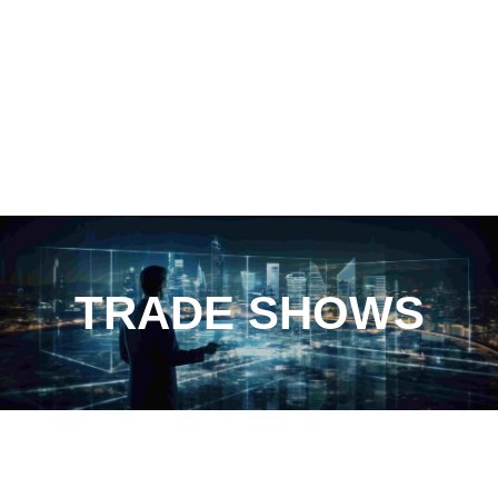
TRADE SHOWS