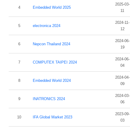
2025-03-
4
Embedded World 2025
11
2024-11-
5
electronica 2024
12
2024-06-
6
Nepcon Thailand 2024
19
2024-06-
7
COMPUTEX TAIPEI 2024
04
2024-04-
8
Embedded World 2024
09
2024-03-
9
INATRONICS 2024
06
2023-09-
10
IFA Global Market 2023
03