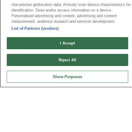
Use precise geolocation data. Actively scan device characteristics for
identification. Store and/or access information on a device.
Personalised advertising and content, advertising and content
measurement, audience research and services development.
HEADQUARTERS
List of Partners (vendors)
OUPIIN ENTERPRISE CO., LTD.
No. 20, Hecheng Rd., Bade Dist., Taoyuan City 334031, Taiwan
I Accept
Tel︰+886-3-3655030
Fax︰+886-3-3684728
Reject All
+886-3-3687300
E-mail︰
sales@oupiin.com.tw
Show Purposes
Exclusive Agents
Authorized Distributors
USA