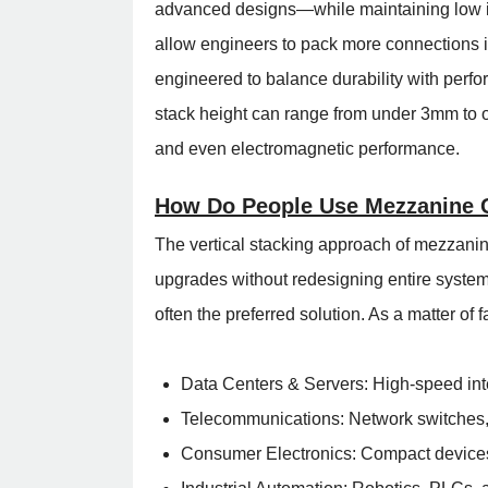
advanced designs—while maintaining low i
allow engineers to pack more connections int
engineered to balance durability with per
stack height can range from under 3mm to ov
and even electromagnetic performance.
How Do People Use Mezzanine 
The vertical stacking approach of mezzanin
upgrades without redesigning entire system
often the preferred solution. As a matter of
Data Centers & Servers: High-speed inte
Telecommunications: Network switches, r
Consumer Electronics: Compact devices