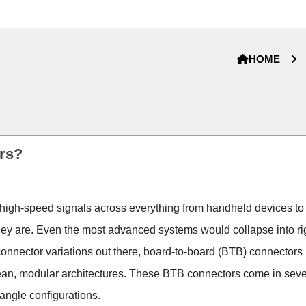
HOME
rs?
d high-speed signals across everything from handheld devices to
they are. Even the most advanced systems would collapse into r
onnector variations out there, board-to-board (BTB) connectors p
lean, modular architectures. These BTB connectors come in severa
-angle configurations.