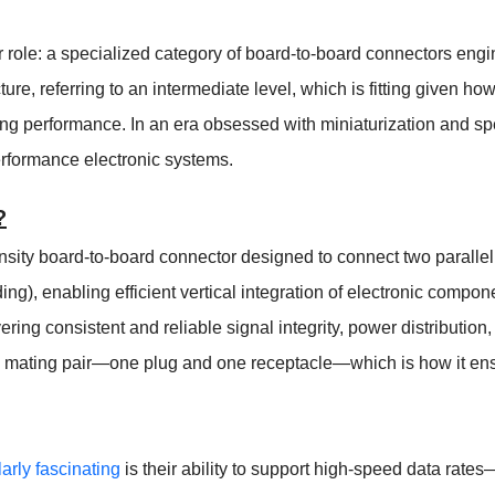
 role: a specialized category of board-to-board connectors engi
ture, referring to an intermediate level, which is fitting given 
cing performance. In an era obsessed with miniaturization and
erformance electronic systems.
?
sity board-to-board connector designed to connect two parallel 
ding), enabling efficient vertical integration of electronic compo
ivering consistent and reliable signal integrity, power distributi
a mating pair—one plug and one receptacle—which is how it ensu
arly fascinating
is their ability to support high-speed data rat