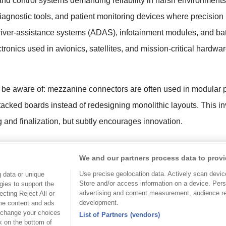
and control systems demanding reliability in harsh environments
gnostic tools, and patient monitoring devices where precision is
iver-assistance systems (ADAS), infotainment modules, and b
nics used in avionics, satellites, and mission-critical hardwa
 be aware of: mezzanine connectors are often used in modular 
tacked boards instead of redesigning monolithic layouts. This i
g and finalization, but subtly encourages innovation.
ctors Cost?
We and our partners process data to provi
their precision engineering and performance capabilities, span
Use precise geolocation data. Actively scan device 
 data or unique
 mezzanine connectors used in consumer electronics can cost app
Store and/or access information on a device. Pers
gies to support the
advertising and content measurement, audience r
cting Reject All or
or industrial or telecom applications typically fall between $5 
development.
ome content and ads
 change your choices
ors, especially those supporting advanced data rates and/or 
List of Partners (vendors)
k on the bottom of