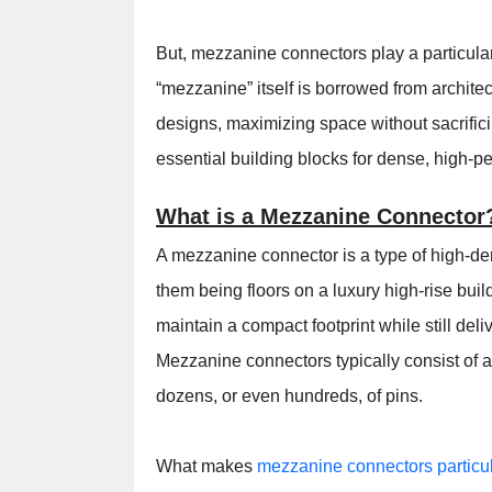
But, mezzanine connectors play a particular
“mezzanine” itself is borrowed from architec
designs, maximizing space without sacrifi
essential building blocks for dense, high-p
What is a Mezzanine Connector
A mezzanine connector is a type of high-den
them being floors on a luxury high-rise buil
maintain a compact footprint while still del
Mezzanine connectors typically consist of 
dozens, or even hundreds, of pins.
What makes
mezzanine connectors particul