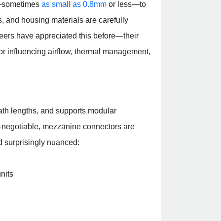
es—sometimes
as small as 0.8mm
or less—to
s, and housing materials are carefully
eers have appreciated this before—their
tor influencing airflow, thermal management,
ath lengths, and supports modular
n-negotiable, mezzanine connectors are
nd surprisingly nuanced:
nits