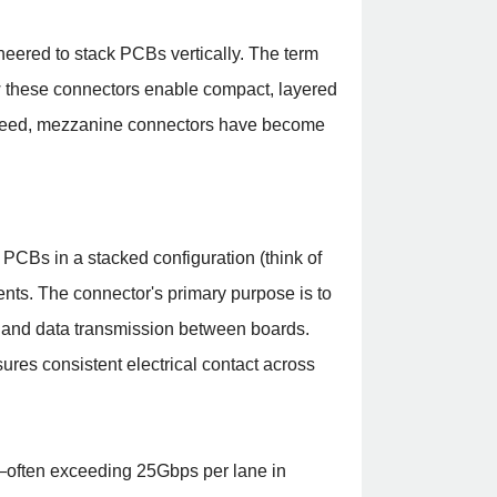
neered to stack PCBs vertically. The term
how these connectors enable compact, layered
 speed, mezzanine connectors have become
PCBs in a stacked configuration (think of
nents. The connector's primary purpose is to
on, and data transmission between boards.
res consistent electrical contact across
es—often exceeding 25Gbps per lane in