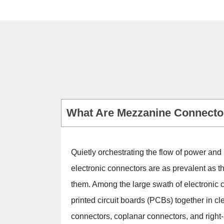
What Are Mezzanine Connecto
Quietly orchestrating the flow of power an
electronic connectors are as prevalent as 
them. Among the large swath of electronic c
printed circuit boards (PCBs) together in c
connectors, coplanar connectors, and right