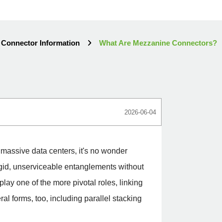
Connector Information
What Are Mezzanine Connectors?
2026-06-04
 massive data centers, it's no wonder
igid, unserviceable entanglements without
lay one of the more pivotal roles, linking
l forms, too, including parallel stacking