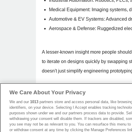
Industrial Automation: Robotics, PLCs, 
Medical Equipment: Imaging systems, dia
Automotive & EV Systems: Advanced dr
Aerospace & Defense: Ruggedized electro
A lesser-known insight more people should
to iterate on designs quickly by swapping s
doesn't just simplify engineering prototypin
How Much Do Mezzanine Conne
We Care About Your Privacy
The cost of mezzanine connectors reflects 
We and our
1013
partners store and access personal data, like browsing
specifications. At the lower end, standard
identifiers, on your device. Selecting I Accept enables tracking technolo
purposes shown under we and our partners process data to provide. Sele
production. Mid-range connectors designed f
withdrawing your consent will disable them. If trackers are disabled, s
you see may not be as relevant to you. You can resurface this menu to
performance, high-speed mezzanine connect
or withdraw consent at any time by clicking the Manage Preferences lin