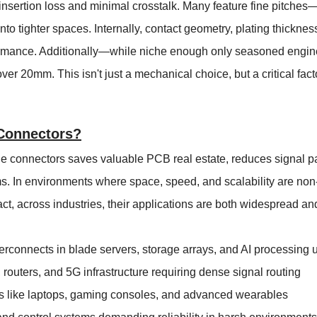
nsertion loss and minimal crosstalk. Many feature fine pitch
o tighter spaces. Internally, contact geometry, plating thicknes
formance. Additionally—while niche enough only seasoned engin
er 20mm. This isn't just a mechanical choice, but a critical fac
Connectors?
e connectors saves valuable PCB real estate, reduces signal p
s. In environments where space, speed, and scalability are no
 fact, across industries, their applications are both widespread a
rconnects in blade servers, storage arrays, and AI processing u
outers, and 5G infrastructure requiring dense signal routing
 like laptops, gaming consoles, and advanced wearables