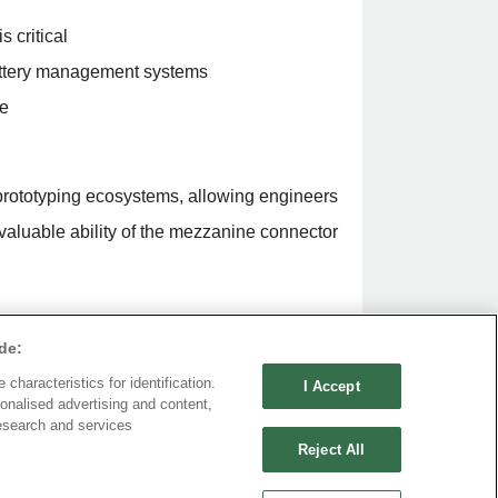
 critical
attery management systems
re
prototyping ecosystems, allowing engineers
nvaluable ability of the mezzanine connector
de:
ning a wide range depending on
characteristics for identification.
I Accept
roximately $0.50 to $5 per unit in volume
onalised advertising and content,
esearch and services
and $25 per unit. However, high-
Reject All
ruggedized designs, can exceed $30 to