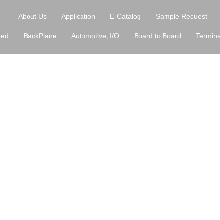
About Us
Application
E-Catalog
Sample Request
eed
BackPlane
Automotive, I/O
Board to Board
Termina