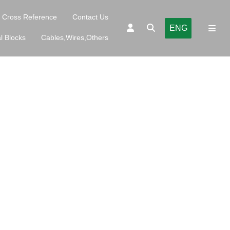
Cross Reference
Contact Us
ENG
l Blocks
Cables,Wires,Others