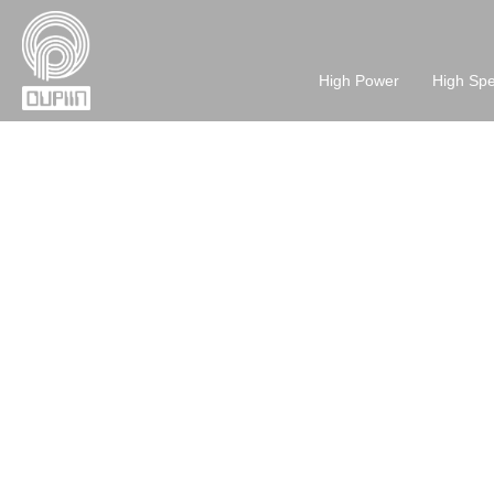
High Power
High Sp