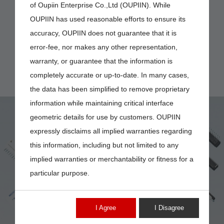
of Oupiin Enterprise Co.,Ltd (OUPIIN). While
OUPIIN has used reasonable efforts to ensure its
accuracy, OUPIIN does not guarantee that it is
error-fee, nor makes any other representation,
warranty, or guarantee that the information is
completely accurate or up-to-date. In many cases,
the data has been simplified to remove proprietary
information while maintaining critical interface
geometric details for use by customers. OUPIIN
expressly disclaims all implied warranties regarding
this information, including but not limited to any
implied warranties or merchantability or fitness for a
2537-NXXMTDBT
particular purpose.
I Agree
I Disagree