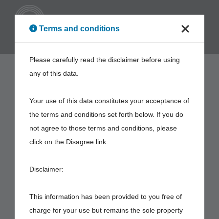
ENG
Terms and conditions
Please carefully read the disclaimer before using
any of this data.
Your use of this data constitutes your acceptance of
the terms and conditions set forth below. If you do
not agree to those terms and conditions, please
click on the Disagree link.
Disclaimer:
This information has been provided to you free of
charge for your use but remains the sole property