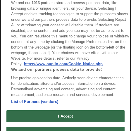
We and our
1013
partners store and access personal data, like
browsing data or unique identifiers, on your device. Selecting I
NO
Part No.
Download
Accept enables tracking technologies to support the purposes shown
under we and our partners process data to provide. Selecting Reject
1
2537-N_RoHS CoC
All or withdrawing your consent will disable them. If trackers are
disabled, some content and ads you see may not be as relevant to
you. You can resurface this menu to change your choices or withdraw
consent at any time by clicking the Manage Preferences link on the
bottom of the webpage [or the floating icon on the bottom-left of the
webpage, if applicable] .Your choices will have effect within our
Website. For more details, refer to our Privacy
News
Trade Shows
Policy.
https://www.oupiin.com/Cookie_Notice.php
We and our partners process data to provide:
Index
Compliance
Use precise geolocation data. Actively scan device characteristics
Join Mailing List
FAQ
for identification. Store and/or access information on a device.
Privacy Policy
Cookie Notice
Personalised advertising and content, advertising and content
measurement, audience research and services development.
Connector Information
List of Partners (vendors)
Do Not Sell or Share My Personal Information
OUPIIN GLOBAL © 2024 All Rights Reserved.
I Accept
Design by
TNN