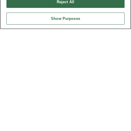
Reject All
Show Purposes
HEADQUARTERS
OUPIIN ENTERPRISE CO., LTD.
No. 20, Hecheng Rd., Bade Dist., Taoyuan City 334031, Taiwan
Tel︰+886-3-3655030
Fax︰+886-3-3684728
+886-3-3687300
E-mail︰
sales@oupiin.com.tw
Exclusive Agents
Authorized Distributors