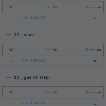
NO
Part No.
Download
1
2537-NxxMTDBT
3D_easm
NO
Part No.
Download
1
2537-N32MTDBT
3D_iges or step
NO
Part No.
Download
1
2537-N32MTDBT