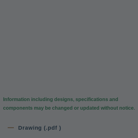
Information including designs, specifications and
components may be changed or updated without notice.
Drawing (.pdf )