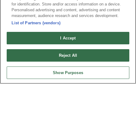
Tel︰+886-3-3655030
for identification. Store and/or access information on a device.
Personalised advertising and content, advertising and content
Fax︰+886-3-3684728
measurement, audience research and services development.
+886-3-3687300
List of Partners (vendors)
E-mail︰
sales@oupiin.com.tw
Exclusive Agents
I Accept
Authorized Distributors
Reject All
Show Purposes
USA
OUPIIN AMERICA, INC.
27795 Avenue Hopkins Valencia CA. 91355 USA
Tel︰+1-800-820-7446
Tel︰+1-661-294-0228
Fax︰+1-661-294-0131
E-mail:
sales@oupiin.com