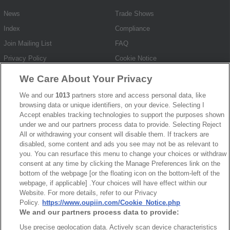
News
Trade Shows
Index
Compliance
Join Mailing List
FAQ
Privacy Policy
Cookie Notice
Connector Information
We Care About Your Privacy
Do Not Sell or Share My Personal Information
We and our
1013
partners store and access personal data, like
browsing data or unique identifiers, on your device. Selecting I
OUPIIN GLOBAL © 2024 All Rights Reserved.
Accept enables tracking technologies to support the purposes shown
Design by
TNN
under we and our partners process data to provide. Selecting Reject
All or withdrawing your consent will disable them. If trackers are
disabled, some content and ads you see may not be as relevant to
you. You can resurface this menu to change your choices or withdraw
consent at any time by clicking the Manage Preferences link on the
bottom of the webpage [or the floating icon on the bottom-left of the
webpage, if applicable] .Your choices will have effect within our
HEADQUARTERS
Website. For more details, refer to our Privacy
Policy.
https://www.oupiin.com/Cookie_Notice.php
OUPIIN ENTERPRISE CO., LTD.
We and our partners process data to provide:
No. 20, Hecheng Rd., Bade Dist., Taoyuan City 334031, Taiwan
Use precise geolocation data. Actively scan device characteristics