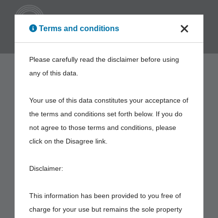
ENG
Terms and conditions
Please carefully read the disclaimer before using
any of this data.
Your use of this data constitutes your acceptance of
the terms and conditions set forth below. If you do
not agree to those terms and conditions, please
click on the Disagree link.
Disclaimer:
This information has been provided to you free of
charge for your use but remains the sole property