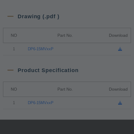
Drawing (.pdf )
NO
Part No.
Download
1
DP6-15MVxxP
Product Specification
NO
Part No.
Download
1
DP6-15MVxxP