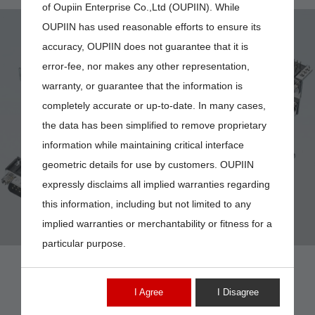
of Oupiin Enterprise Co.,Ltd (OUPIIN). While
OUPIIN has used reasonable efforts to ensure its
accuracy, OUPIIN does not guarantee that it is
error-fee, nor makes any other representation,
warranty, or guarantee that the information is
completely accurate or up-to-date. In many cases,
DP6-15MV
the data has been simplified to remove proprietary
information while maintaining critical interface
geometric details for use by customers. OUPIIN
expressly disclaims all implied warranties regarding
this information, including but not limited to any
implied warranties or merchantability or fitness for a
particular purpose.
I Agree
I Disagree