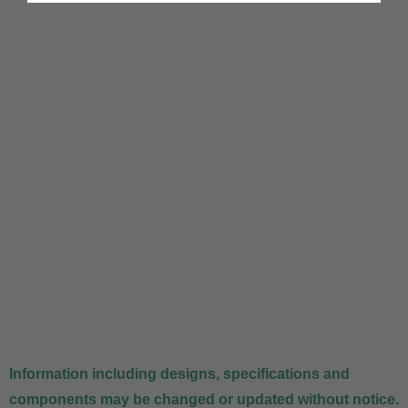
Information including designs, specifications and
components may be changed or updated without notice.