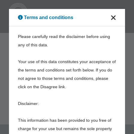
ENG
Terms and conditions
Please carefully read the disclaimer before using
any of this data.
Your use of this data constitutes your acceptance of
the terms and conditions set forth below. If you do
not agree to those terms and conditions, please
click on the Disagree link.
Disclaimer:
This information has been provided to you free of
charge for your use but remains the sole property