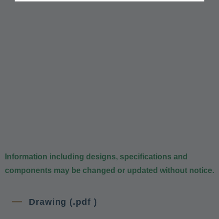
Information including designs, specifications and
components may be changed or updated without notice.
Drawing (.pdf )