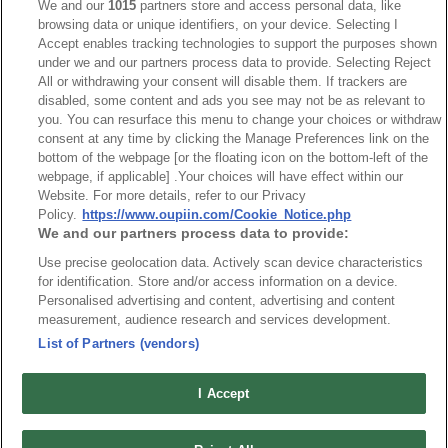
We and our
1015
partners store and access personal data, like
browsing data or unique identifiers, on your device. Selecting I
Accept enables tracking technologies to support the purposes shown
under we and our partners process data to provide. Selecting Reject
All or withdrawing your consent will disable them. If trackers are
disabled, some content and ads you see may not be as relevant to
HEADQUARTERS
you. You can resurface this menu to change your choices or withdraw
OUPIIN ENTERPRISE CO., LTD.
consent at any time by clicking the Manage Preferences link on the
bottom of the webpage [or the floating icon on the bottom-left of the
No. 20, Hecheng Rd., Bade Dist., Taoyuan City 334031, Taiwan
webpage, if applicable] .Your choices will have effect within our
Tel︰+886-3-3655030
Website. For more details, refer to our Privacy
Fax︰+886-3-3684728
Policy.
https://www.oupiin.com/Cookie_Notice.php
We and our partners process data to provide:
+886-3-3687300
Use precise geolocation data. Actively scan device characteristics
E-mail︰
sales@oupiin.com.tw
for identification. Store and/or access information on a device.
Exclusive Agents
Personalised advertising and content, advertising and content
Authorized Distributors
measurement, audience research and services development.
List of Partners (vendors)
I Accept