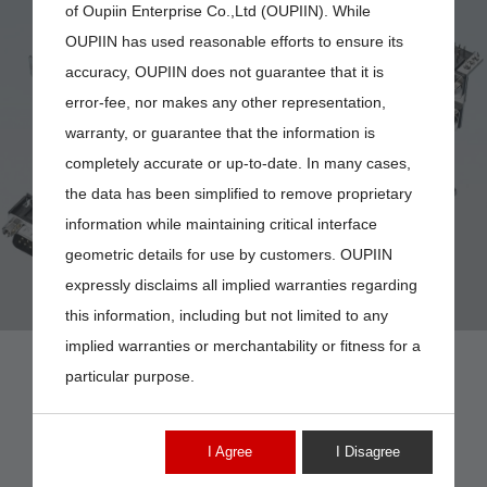
of Oupiin Enterprise Co.,Ltd (OUPIIN). While
OUPIIN has used reasonable efforts to ensure its
accuracy, OUPIIN does not guarantee that it is
error-fee, nor makes any other representation,
DP-09MV
warranty, or guarantee that the information is
completely accurate or up-to-date. In many cases,
the data has been simplified to remove proprietary
information while maintaining critical interface
geometric details for use by customers. OUPIIN
expressly disclaims all implied warranties regarding
this information, including but not limited to any
implied warranties or merchantability or fitness for a
particular purpose.
I Agree
I Disagree