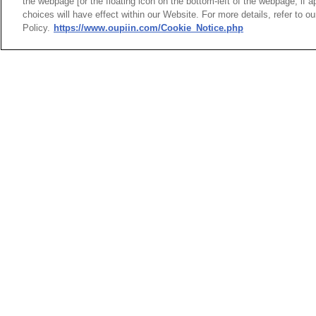
the webpage [or the floating icon on the bottom-left of the webpage, if a
choices will have effect within our Website. For more details, refer to o
Policy.
https://www.oupiin.com/Cookie_Notice.php
HEADQUARTERS
News
Trade Shows
OUPIIN ENTERPRI
Index
Compliance
LTD.
Join Mailing List
FAQ