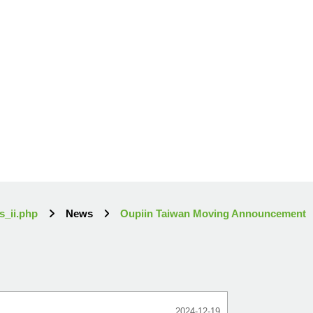
s_ii.php
News
Oupiin Taiwan Moving Announcement
2024-12-19