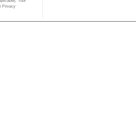
pplicable] .Your
ur Privacy
Back
USA
MAINLA
SE CO.,
OUPIIN AMERICA, INC.
OUPIIN
LTD.
27795 Avenue Hopkins Valencia CA.