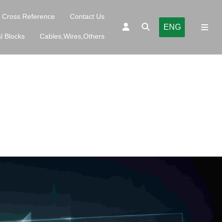
Cross Reference
Contact Us
ENG
l Blocks
Cables,Wires,Others