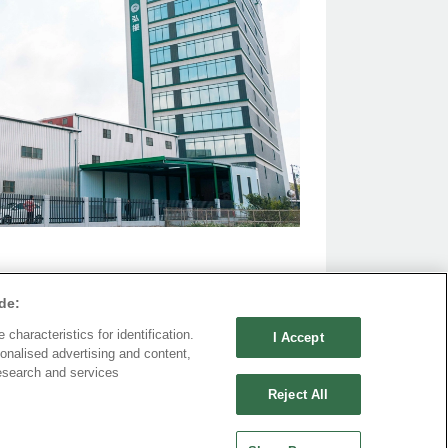
de:
characteristics for identification.
I Accept
onalised advertising and content,
esearch and services
Reject All