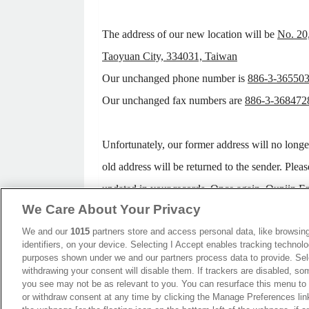
The address of our new location will be
No. 20
Taoyuan City, 334031, Taiwan
Our unchanged phone number is
886-3-36550
Our unchanged fax numbers are
886-3-368472
Unfortunately, our former address will no longe
old address will be returned to the sender. Pleas
updated in your records. Once again, Oupiin Ent
We Care About Your Privacy
your patience regarding any inconvenience this 
We and our
1015
partners store and access personal data, like browsing
identifiers, on your device. Selecting I Accept enables tracking technolo
We look forward to your continued support. T
purposes shown under we and our partners process data to provide. Sele
withdrawing your consent will disable them. If trackers are disabled, s
cooperation!
you see may not be as relevant to you. You can resurface this menu to
or withdraw consent at any time by clicking the Manage Preferences lin