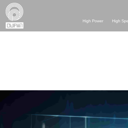
High Power
High Sp