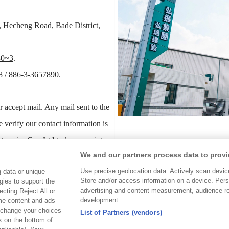
, Hecheng Road, Bade District,
30~3
.
8 / 886-3-3657890
.
r accept mail. Any mail sent to the
e verify our contact information is
erprise Co., Ltd truly appreciates
We and our partners process data to provi
exciting transition causes.
Use precise geolocation data. Actively scan device 
 data or unique
Store and/or access information on a device. Pers
gies to support the
hank you for your sympathy and
advertising and content measurement, audience r
cting Reject All or
development.
ome content and ads
 change your choices
List of Partners (vendors)
k on the bottom of