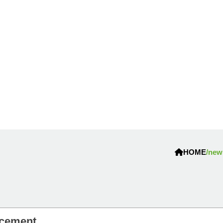
HOME
/new
ncement