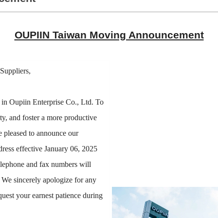
OUPIIN Taiwan Moving Announcement
Suppliers,
 in Oupiin Enterprise Co., Ltd. To
ty, and foster a more productive
e pleased to announce our
ress effective January 06, 2025
elephone and fax numbers will
. We sincerely apologize for any
quest your earnest patience during